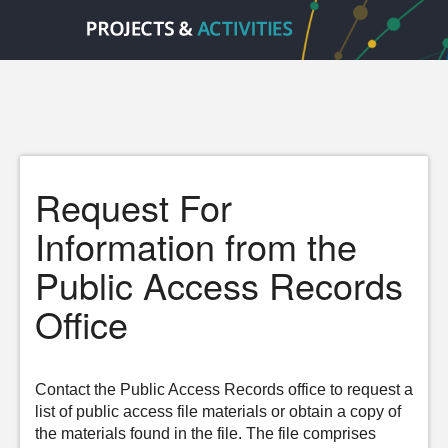
Request For
Information from the
Public Access Records
Office
Contact the Public Access Records office to request a
list of public access file materials or obtain a copy of
the materials found in the file. The file comprises