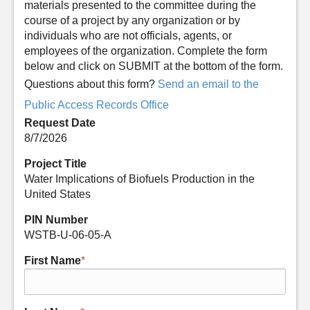
materials presented to the committee during the
course of a project by any organization or by
individuals who are not officials, agents, or
employees of the organization. Complete the form
below and click on SUBMIT at the bottom of the form.
Questions about this form?
Send an email to the
Public Access Records Office
Request Date
8/7/2026
Project Title
Water Implications of Biofuels Production in the
United States
PIN Number
WSTB-U-06-05-A
First Name
*