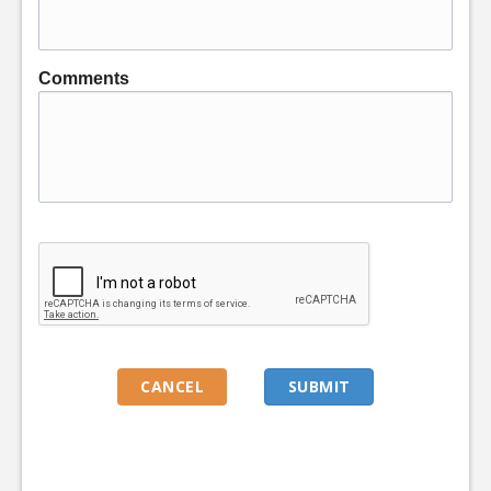
Comments