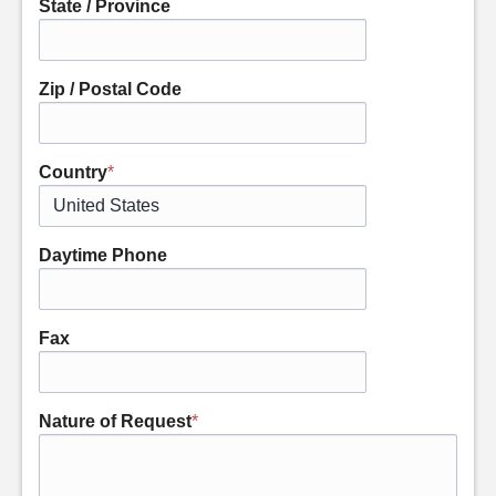
State / Province
Zip / Postal Code
Country
*
Daytime Phone
Fax
Nature of Request
*