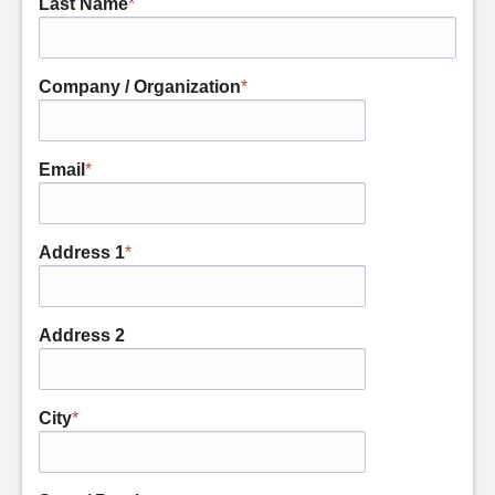
Last Name
*
Company / Organization
*
Email
*
Address 1
*
Address 2
City
*