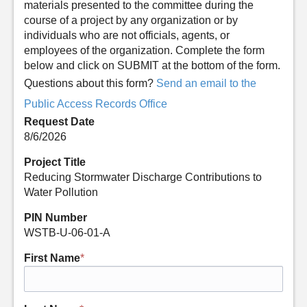
materials presented to the committee during the
course of a project by any organization or by
individuals who are not officials, agents, or
employees of the organization. Complete the form
below and click on SUBMIT at the bottom of the form.
Questions about this form?
Send an email to the
Public Access Records Office
Request Date
8/6/2026
Project Title
Reducing Stormwater Discharge Contributions to
Water Pollution
PIN Number
WSTB-U-06-01-A
First Name
*