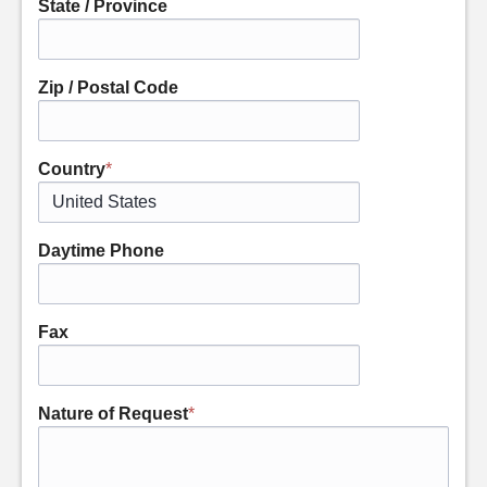
State / Province
Zip / Postal Code
Country
*
Daytime Phone
Fax
Nature of Request
*