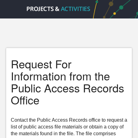
Request For
Information from the
Public Access Records
Office
Contact the Public Access Records office to request a
list of public access file materials or obtain a copy of
the materials found in the file. The file comprises