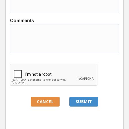
Comments