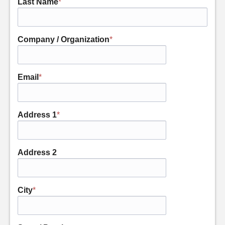
Last Name
*
Company / Organization
*
Email
*
Address 1
*
Address 2
City
*