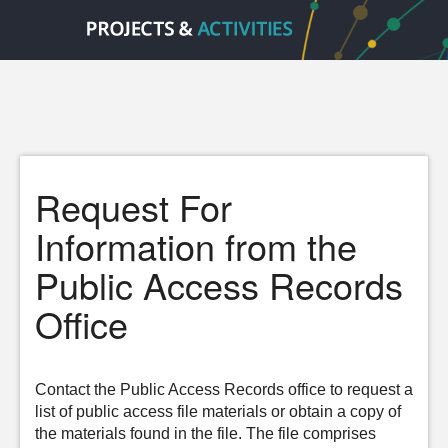
Request For
Information from the
Public Access Records
Office
Contact the Public Access Records office to request a
list of public access file materials or obtain a copy of
the materials found in the file. The file comprises