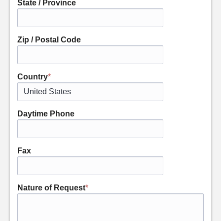
State / Province
Zip / Postal Code
Country
*
Daytime Phone
Fax
Nature of Request
*