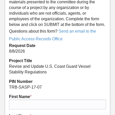
materials presented to the committee during the
course of a project by any organization or by
individuals who are not officials, agents, or
employees of the organization. Complete the form
below and click on SUBMIT at the bottom of the form.
Questions about this form?
Send an email to the
Public Access Records Office
Request Date
8/8/2026
Project Title
Revise and Update U.S. Coast Guard Vessel
Stability Regulations
PIN Number
TRB-SASP-17-07
First Name
*