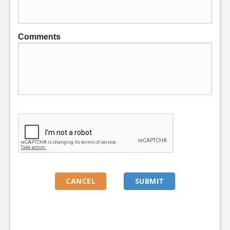
Comments