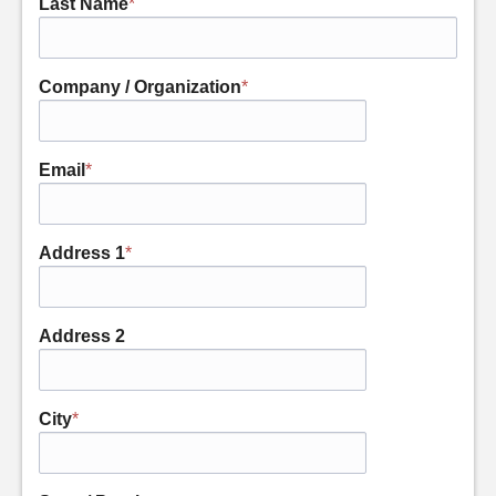
Last Name
*
Company / Organization
*
Email
*
Address 1
*
Address 2
City
*