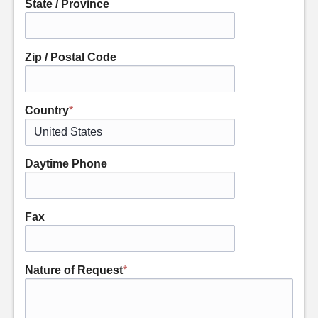
State / Province
Zip / Postal Code
Country
*
Daytime Phone
Fax
Nature of Request
*