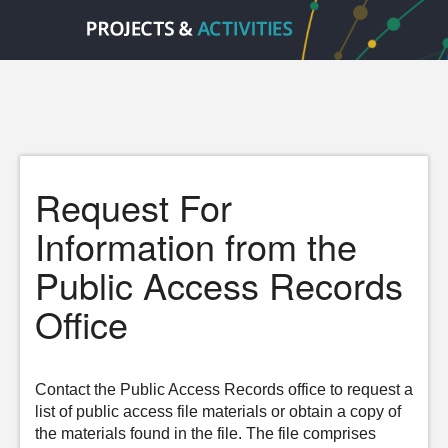
Request For
Information from the
Public Access Records
Office
Contact the Public Access Records office to request a
list of public access file materials or obtain a copy of
the materials found in the file. The file comprises