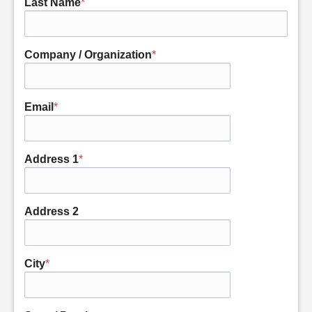
Last Name
*
Company / Organization
*
Email
*
Address 1
*
Address 2
City
*