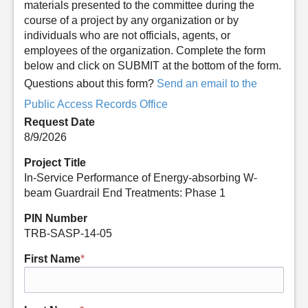
materials presented to the committee during the
course of a project by any organization or by
individuals who are not officials, agents, or
employees of the organization. Complete the form
below and click on SUBMIT at the bottom of the form.
Questions about this form?
Send an email to the
Public Access Records Office
Request Date
8/9/2026
Project Title
In-Service Performance of Energy-absorbing W-
beam Guardrail End Treatments: Phase 1
PIN Number
TRB-SASP-14-05
First Name
*