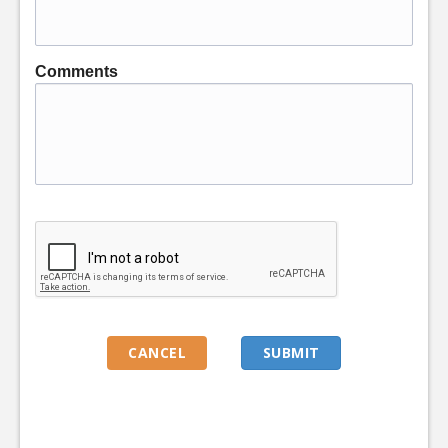
Comments