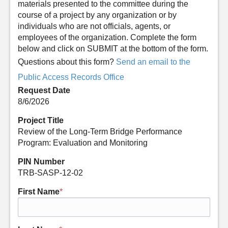
materials presented to the committee during the
course of a project by any organization or by
individuals who are not officials, agents, or
employees of the organization. Complete the form
below and click on SUBMIT at the bottom of the form.
Questions about this form?
Send an email to the
Public Access Records Office
Request Date
8/6/2026
Project Title
Review of the Long-Term Bridge Performance
Program: Evaluation and Monitoring
PIN Number
TRB-SASP-12-02
First Name
*