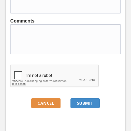
Comments