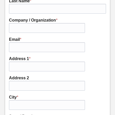
Last Name
*
Company / Organization
*
Email
*
Address 1
*
Address 2
City
*