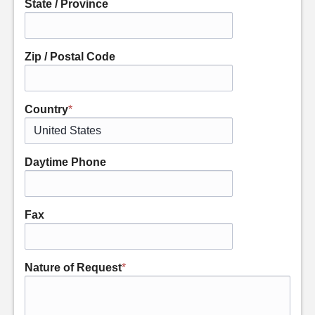
State / Province
Zip / Postal Code
Country
*
Daytime Phone
Fax
Nature of Request
*