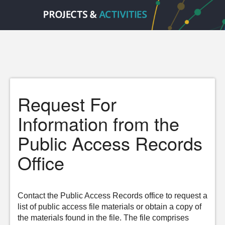
Request For
Information from the
Public Access Records
Office
Contact the Public Access Records office to request a
list of public access file materials or obtain a copy of
the materials found in the file. The file comprises