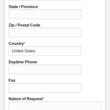
State / Province
Zip / Postal Code
Country
*
Daytime Phone
Fax
Nature of Request
*