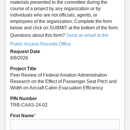
materials presented to the committee during the
course of a project by any organization or by
individuals who are not officials, agents, or
employees of the organization. Complete the form
below and click on SUBMIT at the bottom of the form.
Questions about this form?
Send an email to the
Public Access Records Office
Request Date
8/9/2026
Project Title
Peer Review of Federal Aviation Administration
Research on the Effect of Passenger Seat Pitch and
Width on Aircraft Cabin Evacuation Efficiency
PIN Number
TRB-CAAS-24-02
First Name
*