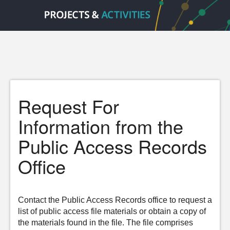
Request For
Information from the
Public Access Records
Office
Contact the Public Access Records office to request a
list of public access file materials or obtain a copy of
the materials found in the file. The file comprises