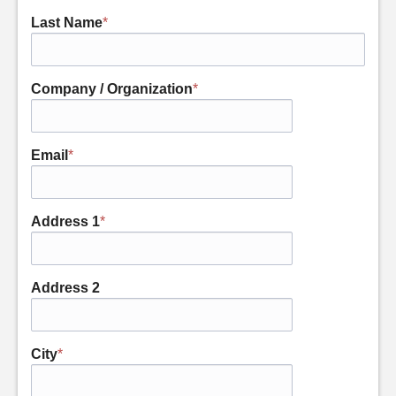
Last Name
*
Company / Organization
*
Email
*
Address 1
*
Address 2
City
*