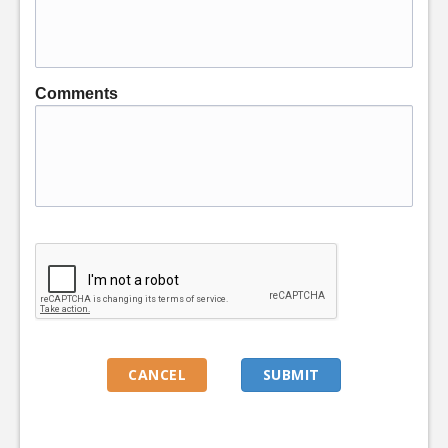
Comments