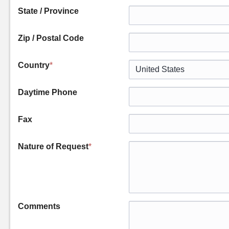
State / Province
Zip / Postal Code
Country
*
Daytime Phone
Fax
Nature of Request
*
Comments