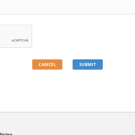
dicine