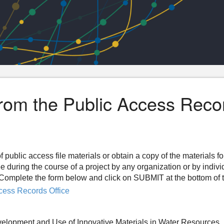
from the Public Access Reco
f public access file materials or obtain a copy of the materials f
ee during the course of a project by any organization or by indiv
n. Complete the form below and click on SUBMIT at the bottom of 
cess Records Office
velopment and Use of Innovative Materials in Water Resources