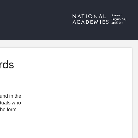
rds
ound in the
iduals who
the form.