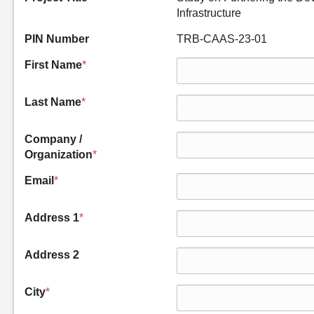
Infrastructure
PIN Number
TRB-CAAS-23-01
First Name
*
Last Name
*
Company /
Organization
*
Email
*
Address 1
*
Address 2
City
*