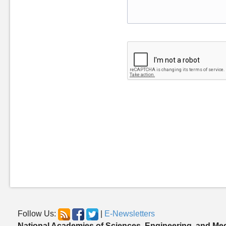
Follow Us:
|
E-Newsletters
National Academies of Sciences, Engineering, and Me