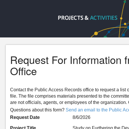
Request For Information 
Office
Contact the Public Access Records office to request a list o
file. The file comprises materials presented to the committ
are not officials, agents, or employees of the organizatio
Questions about this form?
Send an email to the Public Ac
Request Date
8/6/2026
Project Title
Study on Furthering the De