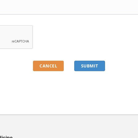
dicine