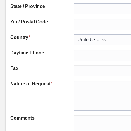
State / Province
Zip / Postal Code
Country
*
Daytime Phone
Fax
Nature of Request
*
Comments