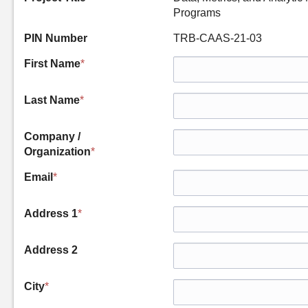
Programs
PIN Number
TRB-CAAS-21-03
First Name
*
Last Name
*
Company /
Organization
*
Email
*
Address 1
*
Address 2
City
*