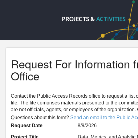
Request For Information 
Office
Contact the Public Access Records office to request a list o
file. The file comprises materials presented to the committ
are not officials, agents, or employees of the organizatio
Questions about this form?
Send an email to the Public Ac
Request Date
8/9/2026
Project Title
Data, Metrics, and Analytic