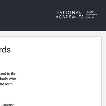
rds
ound in the
iduals who
the form.
n Funding