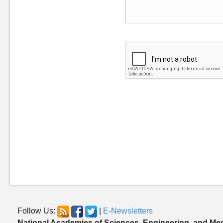
Follow Us:
|
E-Newsletters
National Academies of Sciences, Engineering, and Me