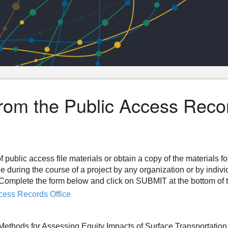
from the Public Access Reco
f public access file materials or obtain a copy of the materials f
ee during the course of a project by any organization or by indiv
n. Complete the form below and click on SUBMIT at the bottom of 
cess Records Office
 Methods for Assessing Equity Impacts of Surface Transportatio