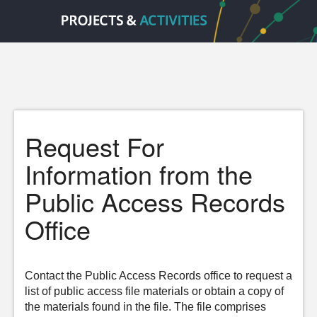
Request For
Information from the
Public Access Records
Office
Contact the Public Access Records office to request a
list of public access file materials or obtain a copy of
the materials found in the file. The file comprises