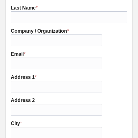
Last Name
*
Company / Organization
*
Email
*
Address 1
*
Address 2
City
*