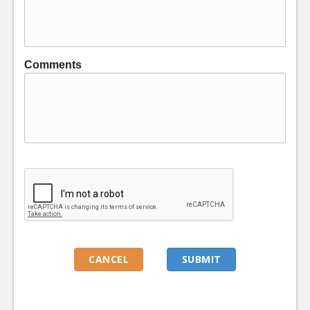
Comments