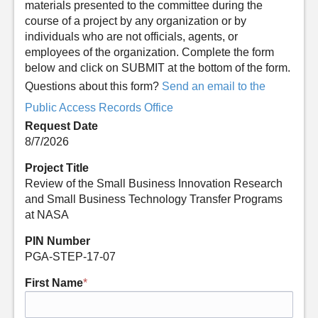
materials presented to the committee during the
course of a project by any organization or by
individuals who are not officials, agents, or
employees of the organization. Complete the form
below and click on SUBMIT at the bottom of the form.
Questions about this form?
Send an email to the
Public Access Records Office
Request Date
8/7/2026
Project Title
Review of the Small Business Innovation Research
and Small Business Technology Transfer Programs
at NASA
PIN Number
PGA-STEP-17-07
First Name
*