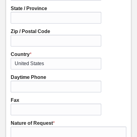
State / Province
Zip / Postal Code
Country
*
Daytime Phone
Fax
Nature of Request
*