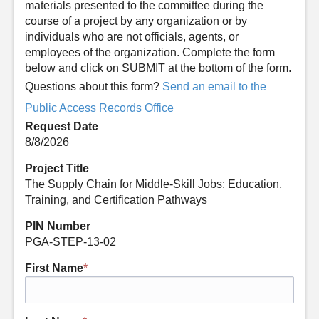
materials presented to the committee during the
course of a project by any organization or by
individuals who are not officials, agents, or
employees of the organization. Complete the form
below and click on SUBMIT at the bottom of the form.
Questions about this form?
Send an email to the
Public Access Records Office
Request Date
8/8/2026
Project Title
The Supply Chain for Middle-Skill Jobs: Education,
Training, and Certification Pathways
PIN Number
PGA-STEP-13-02
First Name
*