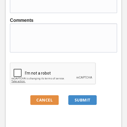
Comments