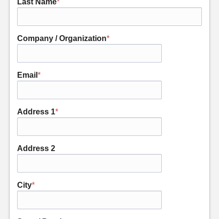
Last Name
*
Company / Organization
*
Email
*
Address 1
*
Address 2
City
*