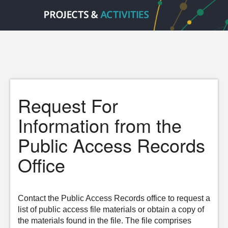
Request For
Information from the
Public Access Records
Office
Contact the Public Access Records office to request a
list of public access file materials or obtain a copy of
the materials found in the file. The file comprises