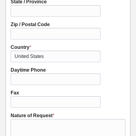
State / Province
Zip / Postal Code
Country
*
Daytime Phone
Fax
Nature of Request
*