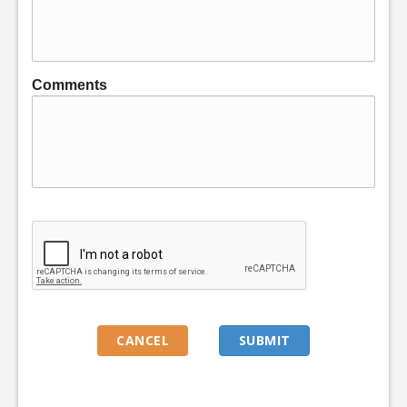
Comments