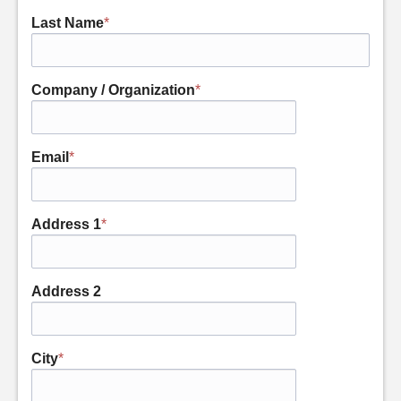
Last Name
*
Company / Organization
*
Email
*
Address 1
*
Address 2
City
*