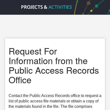
Request For
Information from the
Public Access Records
Office
Contact the Public Access Records office to request a
list of public access file materials or obtain a copy of
the materials found in the file. The file comprises