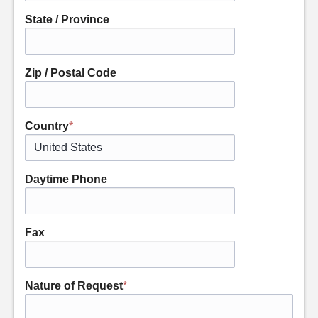
State / Province
Zip / Postal Code
Country
*
Daytime Phone
Fax
Nature of Request
*