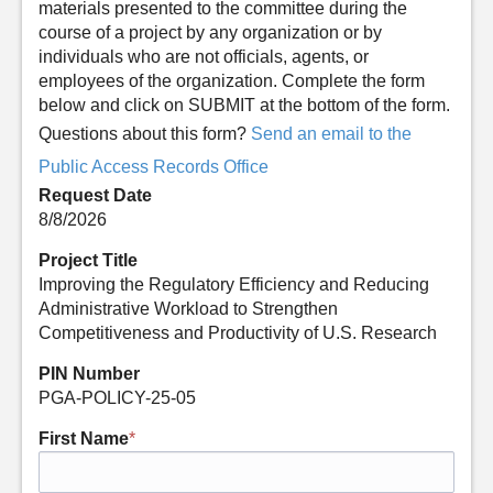
materials presented to the committee during the
course of a project by any organization or by
individuals who are not officials, agents, or
employees of the organization. Complete the form
below and click on SUBMIT at the bottom of the form.
Questions about this form?
Send an email to the
Public Access Records Office
Request Date
8/8/2026
Project Title
Improving the Regulatory Efficiency and Reducing
Administrative Workload to Strengthen
Competitiveness and Productivity of U.S. Research
PIN Number
PGA-POLICY-25-05
First Name
*