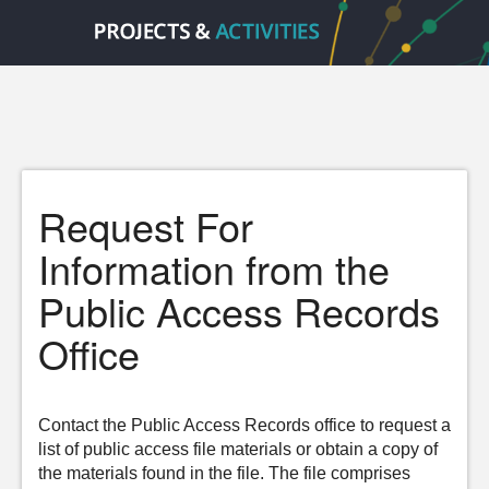
Request For
Information from the
Public Access Records
Office
Contact the Public Access Records office to request a
list of public access file materials or obtain a copy of
the materials found in the file. The file comprises