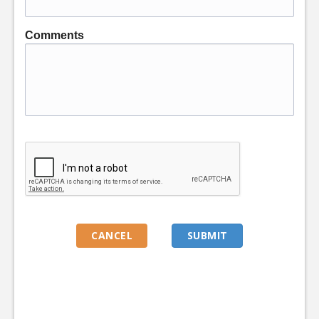
Comments