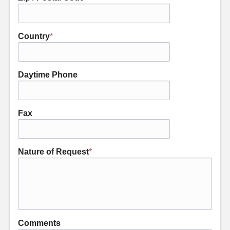
Country
*
Daytime Phone
Fax
Nature of Request
*
Comments