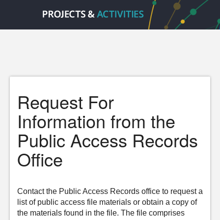
Request For
Information from the
Public Access Records
Office
Contact the Public Access Records office to request a
list of public access file materials or obtain a copy of
the materials found in the file. The file comprises