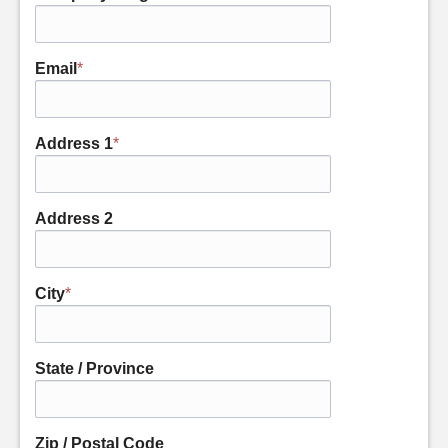
Email
*
Address 1
*
Address 2
City
*
State / Province
Zip / Postal Code