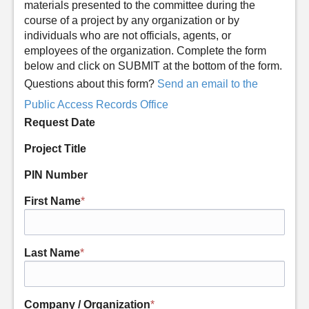
materials presented to the committee during the
course of a project by any organization or by
individuals who are not officials, agents, or
employees of the organization. Complete the form
below and click on SUBMIT at the bottom of the form.
Questions about this form?
Send an email to the
Public Access Records Office
Request Date
Project Title
PIN Number
First Name
*
Last Name
*
Company / Organization
*