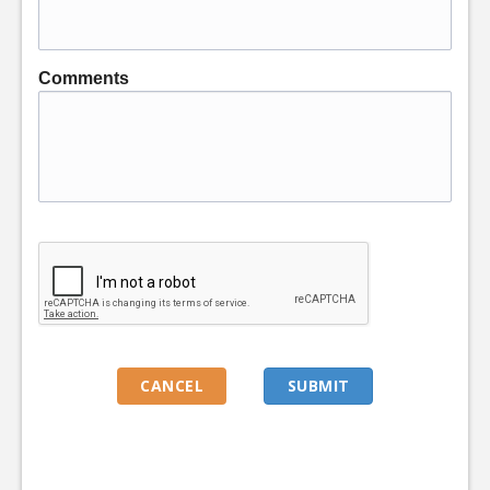
Comments