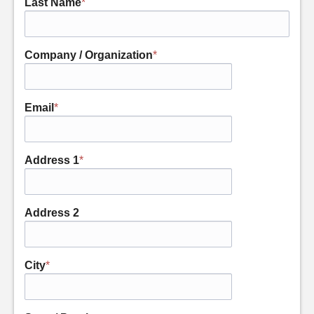
Last Name
*
Company / Organization
*
Email
*
Address 1
*
Address 2
City
*