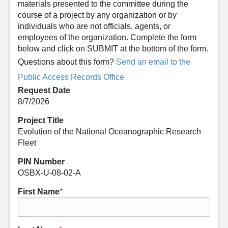
materials presented to the committee during the
course of a project by any organization or by
individuals who are not officials, agents, or
employees of the organization. Complete the form
below and click on SUBMIT at the bottom of the form.
Questions about this form?
Send an email to the
Public Access Records Office
Request Date
8/7/2026
Project Title
Evolution of the National Oceanographic Research
Fleet
PIN Number
OSBX-U-08-02-A
First Name
*