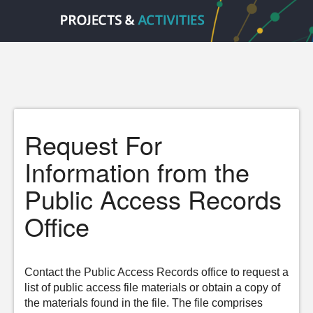
Request For
Information from the
Public Access Records
Office
Contact the Public Access Records office to request a
list of public access file materials or obtain a copy of
the materials found in the file. The file comprises