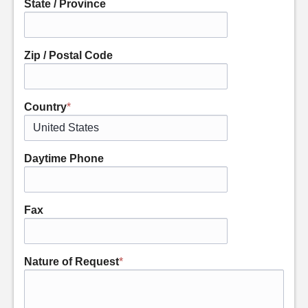
State / Province
Zip / Postal Code
Country
*
Daytime Phone
Fax
Nature of Request
*