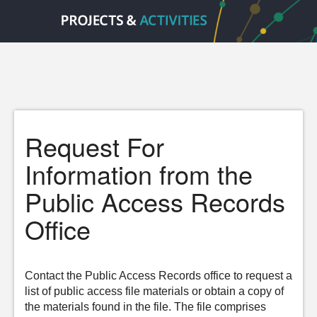
Request For
Information from the
Public Access Records
Office
Contact the Public Access Records office to request a
list of public access file materials or obtain a copy of
the materials found in the file. The file comprises