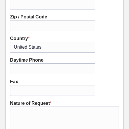
Zip / Postal Code
Country
*
Daytime Phone
Fax
Nature of Request
*