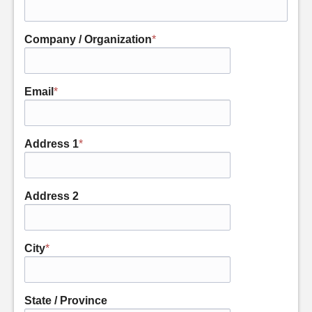
Company / Organization
*
Email
*
Address 1
*
Address 2
City
*
State / Province