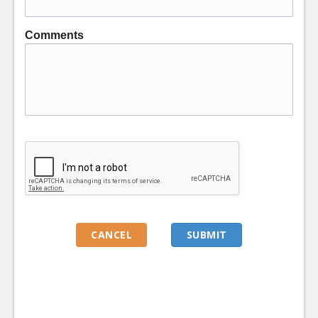
Comments