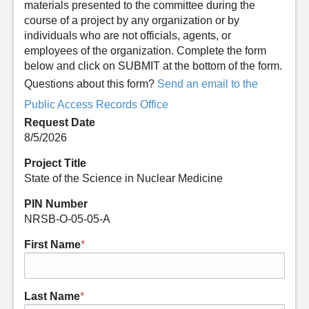
materials presented to the committee during the
course of a project by any organization or by
individuals who are not officials, agents, or
employees of the organization. Complete the form
below and click on SUBMIT at the bottom of the form.
Questions about this form?
Send an email to the
Public Access Records Office
Request Date
8/5/2026
Project Title
State of the Science in Nuclear Medicine
PIN Number
NRSB-O-05-05-A
First Name
*
Last Name
*