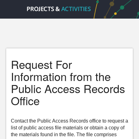
Request For
Information from the
Public Access Records
Office
Contact the Public Access Records office to request a
list of public access file materials or obtain a copy of
the materials found in the file. The file comprises