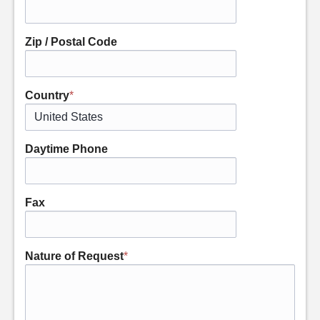
Zip / Postal Code
Country
*
Daytime Phone
Fax
Nature of Request
*