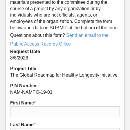
materials presented to the committee during the
course of a project by any organization or by
individuals who are not officials, agents, or
employees of the organization. Complete the form
below and click on SUBMIT at the bottom of the form.
Questions about this form?
Send an email to the
Public Access Records Office
Request Date
8/8/2026
Project Title
The Global Roadmap for Healthy Longevity Initiative
PIN Number
NAM-NAMPO-19-01
First Name
*
Last Name
*