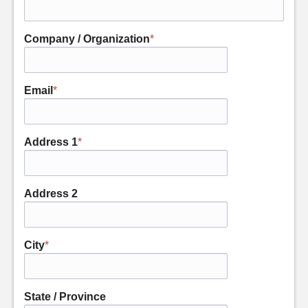
Company / Organization
*
Email
*
Address 1
*
Address 2
City
*
State / Province