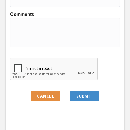
Comments