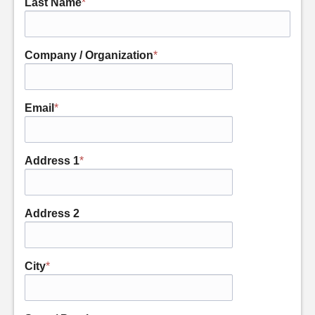
Last Name
*
Company / Organization
*
Email
*
Address 1
*
Address 2
City
*