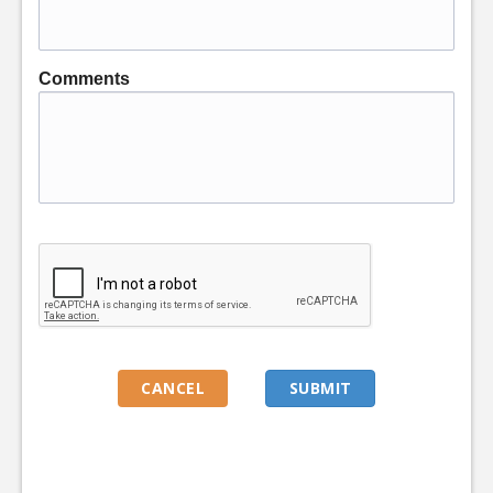
Comments