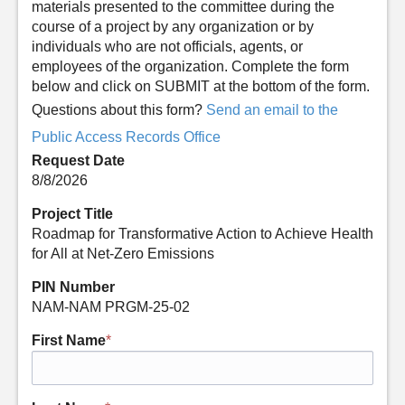
materials presented to the committee during the
course of a project by any organization or by
individuals who are not officials, agents, or
employees of the organization. Complete the form
below and click on SUBMIT at the bottom of the form.
Questions about this form?
Send an email to the
Public Access Records Office
Request Date
8/8/2026
Project Title
Roadmap for Transformative Action to Achieve Health
for All at Net-Zero Emissions
PIN Number
NAM-NAM PRGM-25-02
First Name
*