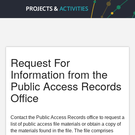
Request For
Information from the
Public Access Records
Office
Contact the Public Access Records office to request a
list of public access file materials or obtain a copy of
the materials found in the file. The file comprises