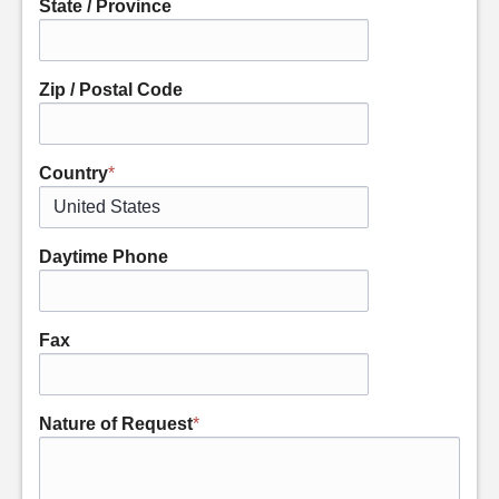
State / Province
Zip / Postal Code
Country
*
Daytime Phone
Fax
Nature of Request
*