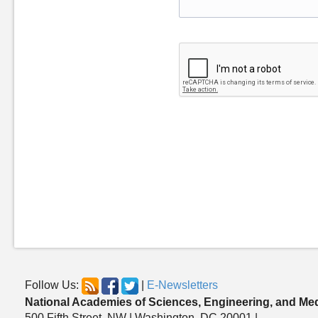
Follow Us:
|
E-Newsletters
National Academies of Sciences, Engineering, and Me
500 Fifth Street, NW | Washington, DC 20001 |