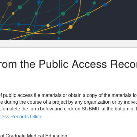
from the Public Access Reco
f public access file materials or obtain a copy of the materials f
ee during the course of a project by any organization or by indiv
n. Complete the form below and click on SUBMIT at the bottom of 
cess Records Office
of Graduate Medical Education