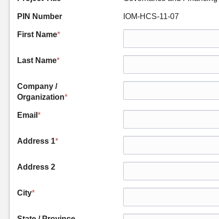
PIN Number
IOM-HCS-11-07
First Name
*
Last Name
*
Company /
Organization
*
Email
*
Address 1
*
Address 2
City
*
State / Province