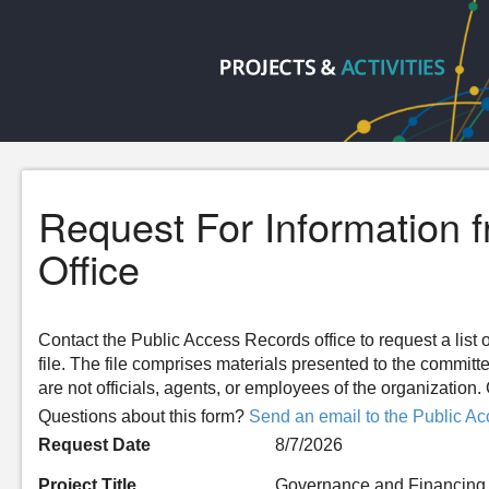
Request For Information 
Office
Contact the Public Access Records office to request a list o
file. The file comprises materials presented to the committ
are not officials, agents, or employees of the organizatio
Questions about this form?
Send an email to the Public Ac
Request Date
8/7/2026
Project Title
Governance and Financing 