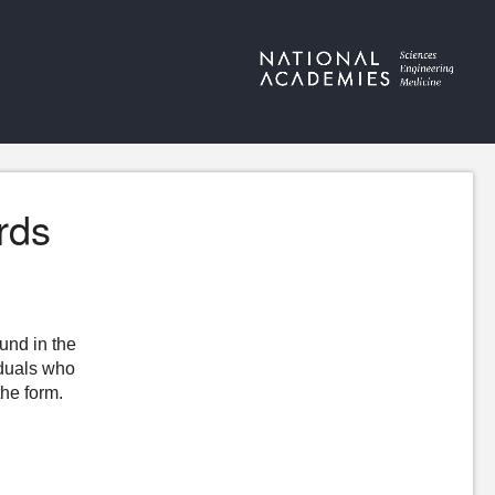
rds
ound in the
iduals who
the form.