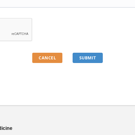
dicine