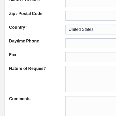
Zip / Postal Code
Country
*
Daytime Phone
Fax
Nature of Request
*
Comments