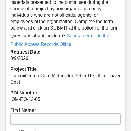
materials presented to the committee during the
course of a project by any organization or by
individuals who are not officials, agents, or
employees of the organization. Complete the form
below and click on SUBMIT at the bottom of the form.
Questions about this form?
Send an email to the
Public Access Records Office
Request Date
8/9/2026
Project Title
Committee on Core Metrics for Better Health at Lower
Cost
PIN Number
IOM-EO-12-05
First Name
*