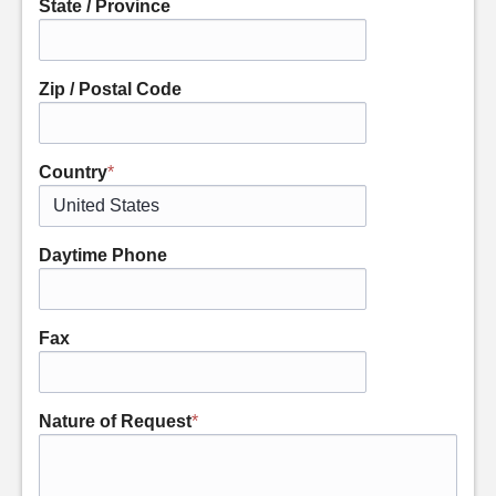
State / Province
Zip / Postal Code
Country
*
Daytime Phone
Fax
Nature of Request
*