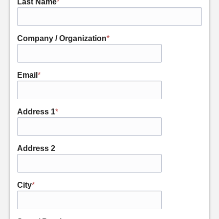
Last Name
*
Company / Organization
*
Email
*
Address 1
*
Address 2
City
*