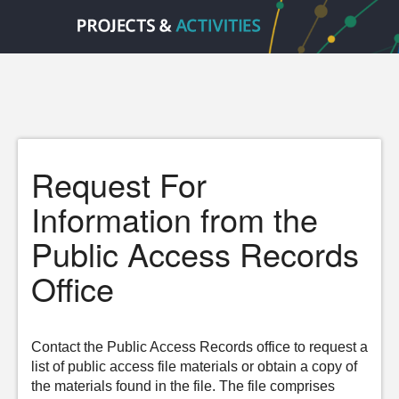
Request For
Information from the
Public Access Records
Office
Contact the Public Access Records office to request a
list of public access file materials or obtain a copy of
the materials found in the file. The file comprises