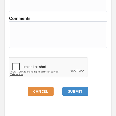
Comments