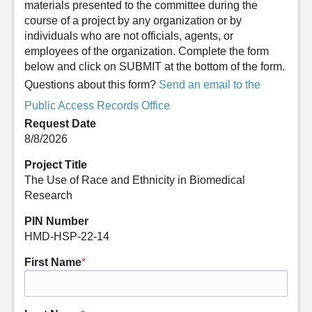
materials presented to the committee during the
course of a project by any organization or by
individuals who are not officials, agents, or
employees of the organization. Complete the form
below and click on SUBMIT at the bottom of the form.
Questions about this form?
Send an email to the
Public Access Records Office
Request Date
8/8/2026
Project Title
The Use of Race and Ethnicity in Biomedical
Research
PIN Number
HMD-HSP-22-14
First Name
*