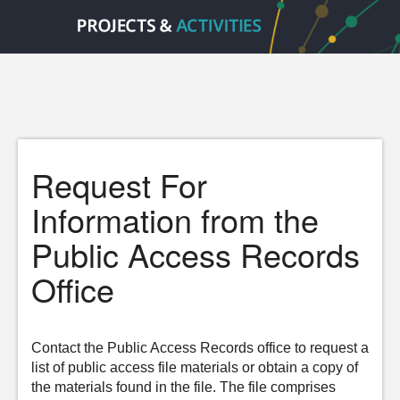
Request For
Information from the
Public Access Records
Office
Contact the Public Access Records office to request a
list of public access file materials or obtain a copy of
the materials found in the file. The file comprises