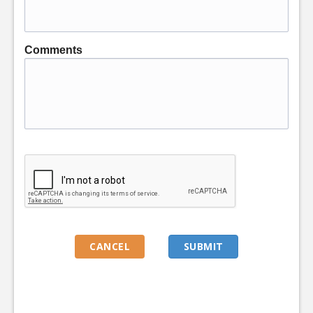
Comments