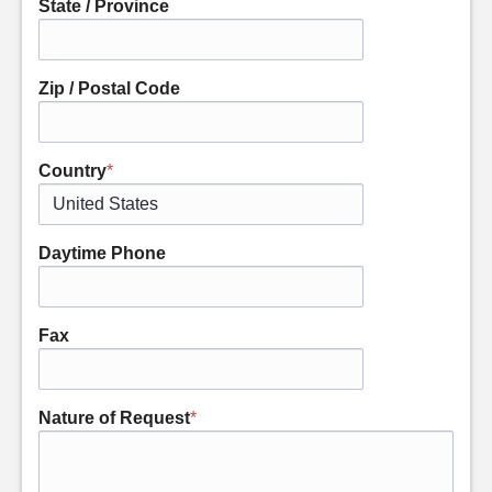
State / Province
Zip / Postal Code
Country
*
Daytime Phone
Fax
Nature of Request
*