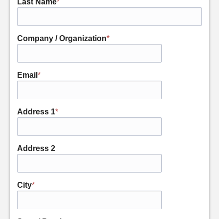
Last Name
*
Company / Organization
*
Email
*
Address 1
*
Address 2
City
*