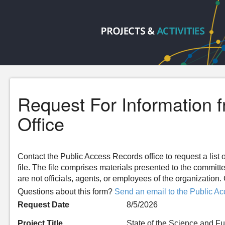
Request For Information 
Office
Contact the Public Access Records office to request a list o
file. The file comprises materials presented to the committ
are not officials, agents, or employees of the organizatio
Questions about this form?
Send an email to the Public Ac
Request Date
8/5/2026
Project Title
State of the Science and 