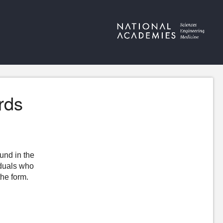
rds
ound in the
iduals who
the form.