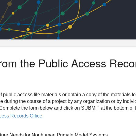
from the Public Access Reco
f public access file materials or obtain a copy of the materials f
ee during the course of a project by any organization or by indiv
n. Complete the form below and click on SUBMIT at the bottom of 
cess Records Office
Future Needs for Nonhuman Primate Model Systems