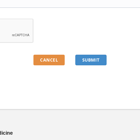
dicine