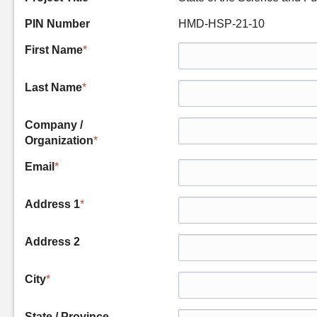
PIN Number
HMD-HSP-21-10
First Name
*
Last Name
*
Company /
Organization
*
Email
*
Address 1
*
Address 2
City
*
State / Province