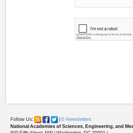
Follow Us:
|
E-Newsletters
National Academies of Sciences, Engineering, and Me
500 Fifth Street, NW | Washington, DC 20001 |