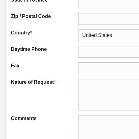
Zip / Postal Code
Country
*
Daytime Phone
Fax
Nature of Request
*
Comments