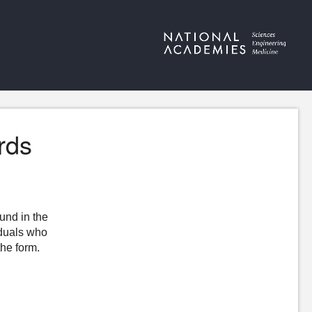
rds
ound in the
iduals who
the form.