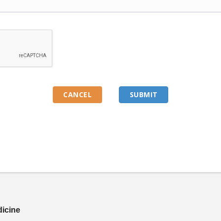
dicine