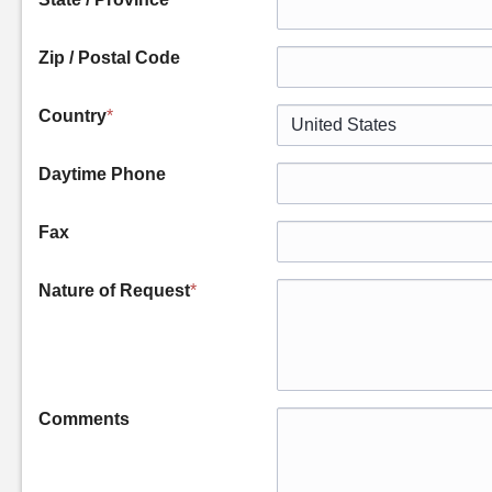
Zip / Postal Code
Country
*
Daytime Phone
Fax
Nature of Request
*
Comments