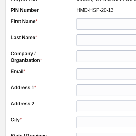
PIN Number
HMD-HSP-20-13
First Name
*
Last Name
*
Company /
Organization
*
Email
*
Address 1
*
Address 2
City
*
State / Province