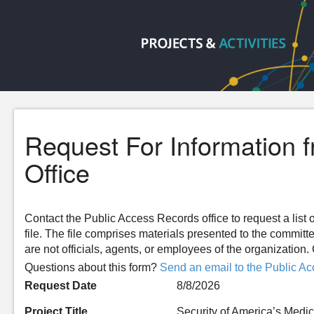
Request For Information 
Office
Contact the Public Access Records office to request a list o
file. The file comprises materials presented to the committ
are not officials, agents, or employees of the organizatio
Questions about this form?
Send an email to the Public Ac
Request Date
8/8/2026
Project Title
Security of America’s Medi