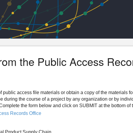
from the Public Access Reco
f public access file materials or obtain a copy of the materials f
ee during the course of a project by any organization or by indiv
n. Complete the form below and click on SUBMIT at the bottom of 
cess Records Office
cal Product Supply Chain