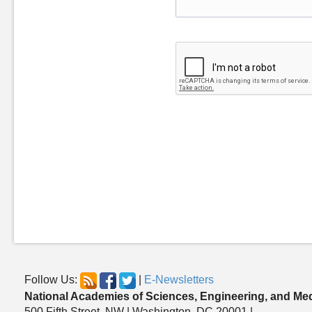
Follow Us:
|
E-Newsletters
National Academies of Sciences, Engineering, and Me
500 Fifth Street, NW | Washington, DC 20001 |