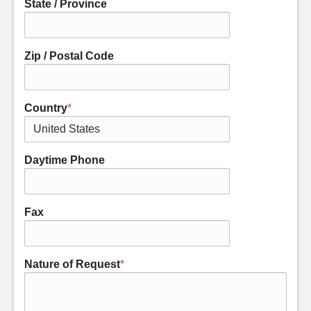
State / Province
Zip / Postal Code
Country
*
Daytime Phone
Fax
Nature of Request
*