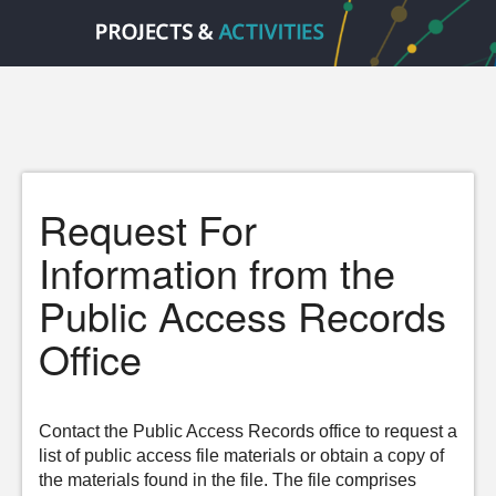
Request For
Information from the
Public Access Records
Office
Contact the Public Access Records office to request a
list of public access file materials or obtain a copy of
the materials found in the file. The file comprises