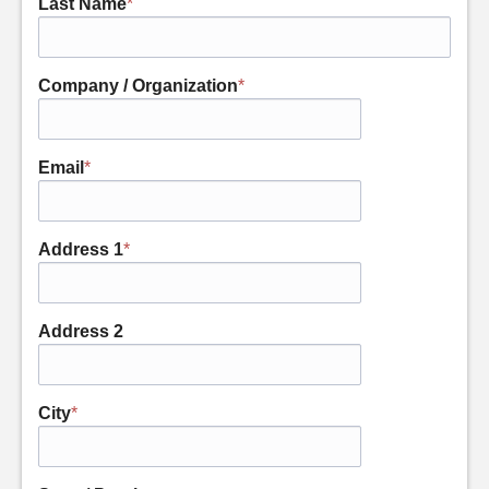
Last Name
*
Company / Organization
*
Email
*
Address 1
*
Address 2
City
*