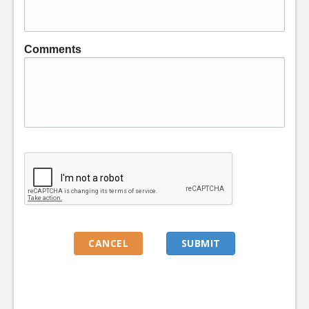
Comments