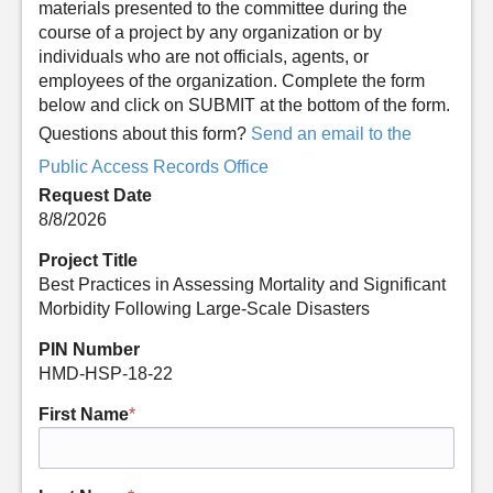
materials presented to the committee during the
course of a project by any organization or by
individuals who are not officials, agents, or
employees of the organization. Complete the form
below and click on SUBMIT at the bottom of the form.
Questions about this form?
Send an email to the
Public Access Records Office
Request Date
8/8/2026
Project Title
Best Practices in Assessing Mortality and Significant
Morbidity Following Large-Scale Disasters
PIN Number
HMD-HSP-18-22
First Name
*