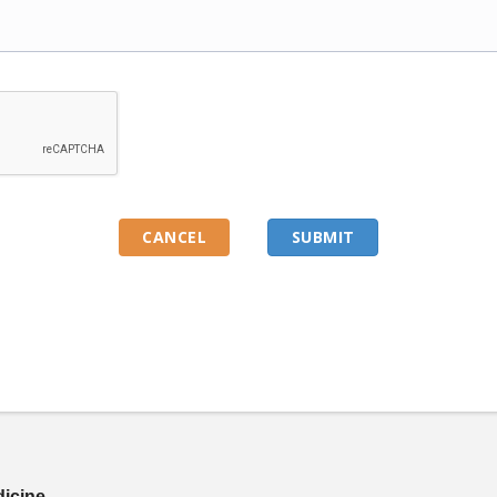
dicine