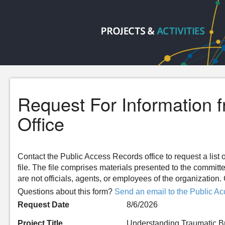
Request For Information 
Office
Contact the Public Access Records office to request a list o
file. The file comprises materials presented to the committ
are not officials, agents, or employees of the organizatio
Questions about this form?
Send an email to the Public Ac
Request Date
8/6/2026
Project Title
Understanding Traumatic Bra