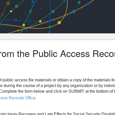
from the Public Access Reco
f public access file materials or obtain a copy of the materials f
ee during the course of a project by any organization or by indiv
n. Complete the form below and click on SUBMIT at the bottom of 
cess Records Office
in Injury Recovery and Late Effects for Social Security Disabili