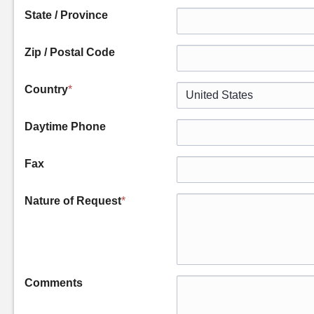
State / Province
Zip / Postal Code
Country
*
Daytime Phone
Fax
Nature of Request
*
Comments