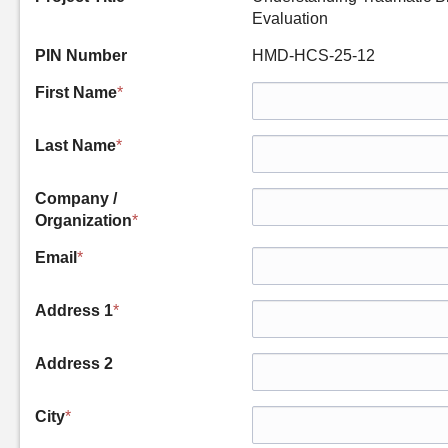
Evaluation
PIN Number
HMD-HCS-25-12
First Name
*
Last Name
*
Company /
Organization
*
Email
*
Address 1
*
Address 2
City
*