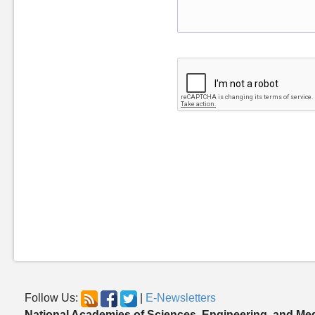
Follow Us:
|
E-Newsletters
National Academies of Sciences, Engineering, and Me