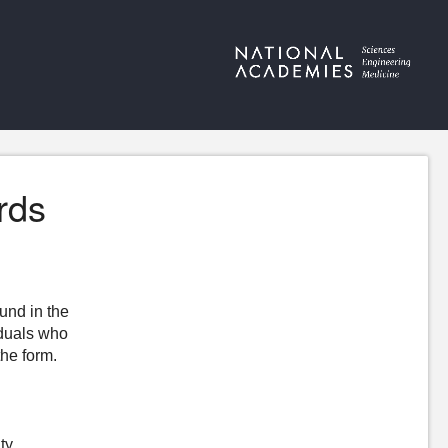
rds
ound in the
iduals who
the form.
ty