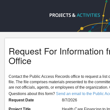
Request For Information 
Office
Contact the Public Access Records office to request a list o
file. The file comprises materials presented to the committ
are not officials, agents, or employees of the organizatio
Questions about this form?
Send an email to the Public Ac
Request Date
8/7/2026
Project Title
Health Care Financing to Im