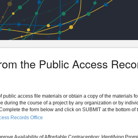
from the Public Access Reco
f public access file materials or obtain a copy of the materials f
ee during the course of a project by any organization or by indiv
n. Complete the form below and click on SUBMIT at the bottom of 
cess Records Office
prove Availability of Affordable Contraception: Identifying Prom