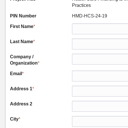
Practices
PIN Number
HMD-HCS-24-19
First Name
*
Last Name
*
Company /
Organization
*
Email
*
Address 1
*
Address 2
City
*