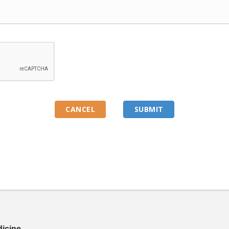
dicine