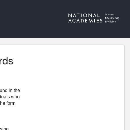
rds
ound in the
iduals who
the form.
ising