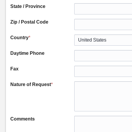
State / Province
Zip / Postal Code
Country
*
Daytime Phone
Fax
Nature of Request
*
Comments