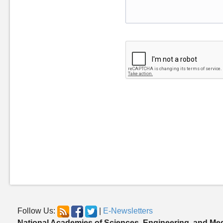
Follow Us:
|
E-Newsletters
National Academies of Sciences, Engineering, and Me