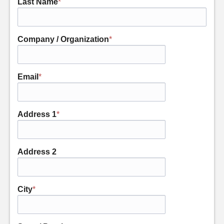
Last Name
*
Company / Organization
*
Email
*
Address 1
*
Address 2
City
*