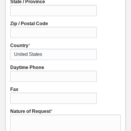
State / Province
Zip / Postal Code
Country
*
Daytime Phone
Fax
Nature of Request
*