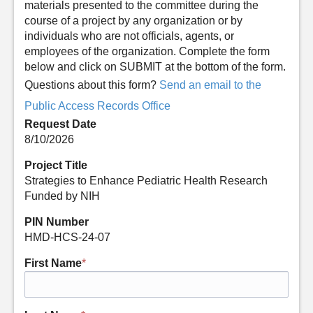
materials presented to the committee during the
course of a project by any organization or by
individuals who are not officials, agents, or
employees of the organization. Complete the form
below and click on SUBMIT at the bottom of the form.
Questions about this form?
Send an email to the
Public Access Records Office
Request Date
8/10/2026
Project Title
Strategies to Enhance Pediatric Health Research
Funded by NIH
PIN Number
HMD-HCS-24-07
First Name
*