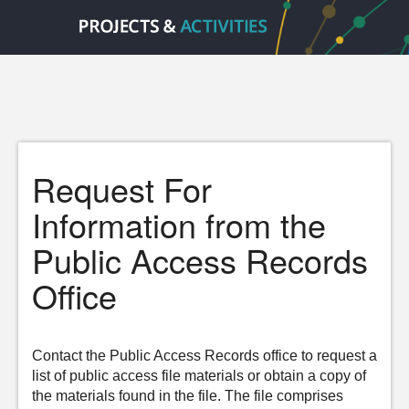
Request For
Information from the
Public Access Records
Office
Contact the Public Access Records office to request a
list of public access file materials or obtain a copy of
the materials found in the file. The file comprises