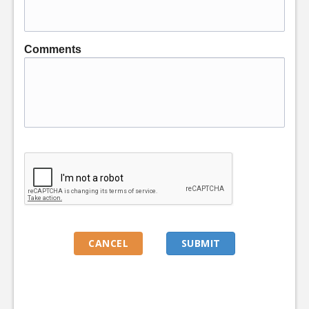
Comments