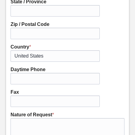
State / Province
Zip / Postal Code
Country
*
Daytime Phone
Fax
Nature of Request
*