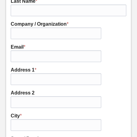
Last Name
*
Company / Organization
*
Email
*
Address 1
*
Address 2
City
*