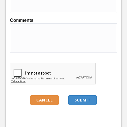
Comments