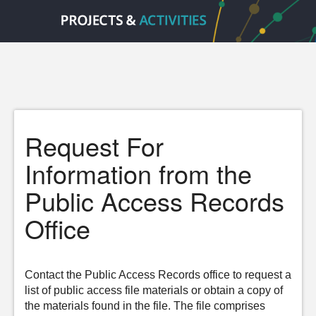
Request For
Information from the
Public Access Records
Office
Contact the Public Access Records office to request a
list of public access file materials or obtain a copy of
the materials found in the file. The file comprises