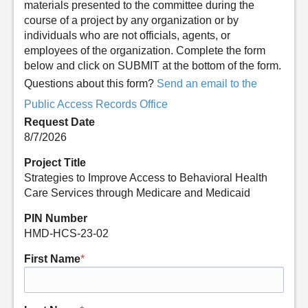
materials presented to the committee during the
course of a project by any organization or by
individuals who are not officials, agents, or
employees of the organization. Complete the form
below and click on SUBMIT at the bottom of the form.
Questions about this form?
Send an email to the
Public Access Records Office
Request Date
8/7/2026
Project Title
Strategies to Improve Access to Behavioral Health
Care Services through Medicare and Medicaid
PIN Number
HMD-HCS-23-02
First Name
*