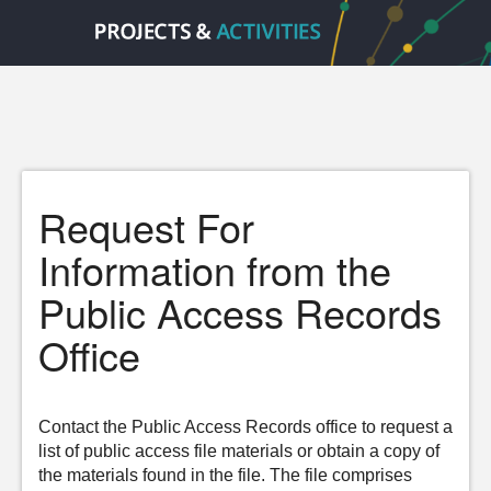
Request For
Information from the
Public Access Records
Office
Contact the Public Access Records office to request a
list of public access file materials or obtain a copy of
the materials found in the file. The file comprises