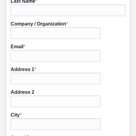
Last Name
*
Company / Organization
*
Email
*
Address 1
*
Address 2
City
*