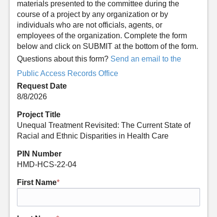
materials presented to the committee during the
course of a project by any organization or by
individuals who are not officials, agents, or
employees of the organization. Complete the form
below and click on SUBMIT at the bottom of the form.
Questions about this form?
Send an email to the
Public Access Records Office
Request Date
8/8/2026
Project Title
Unequal Treatment Revisited: The Current State of
Racial and Ethnic Disparities in Health Care
PIN Number
HMD-HCS-22-04
First Name
*