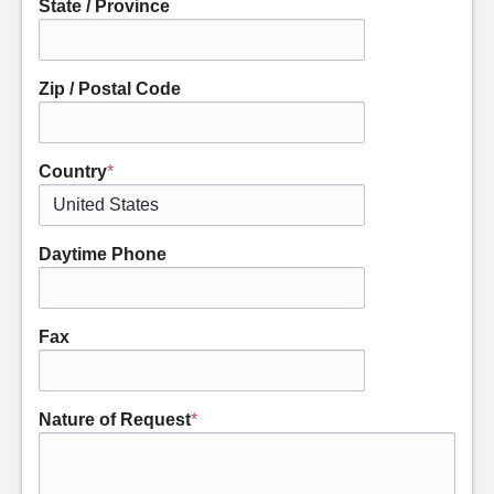
State / Province
Zip / Postal Code
Country
*
Daytime Phone
Fax
Nature of Request
*