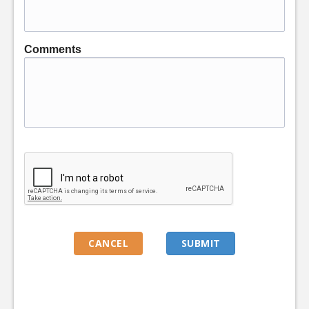
Comments