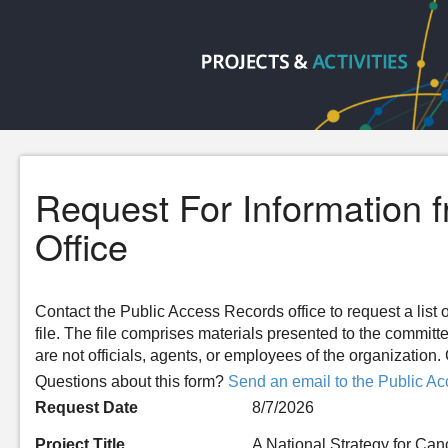
Request For Information 
Office
Contact the Public Access Records office to request a list o
file. The file comprises materials presented to the committ
are not officials, agents, or employees of the organizatio
Questions about this form?
Send an email to the Public Ac
Request Date
8/7/2026
Project Title
A National Strategy for Can