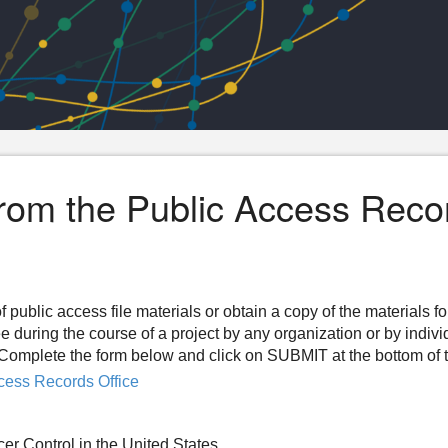
from the Public Access Reco
f public access file materials or obtain a copy of the materials f
ee during the course of a project by any organization or by indiv
n. Complete the form below and click on SUBMIT at the bottom of 
cess Records Office
cer Control in the United States