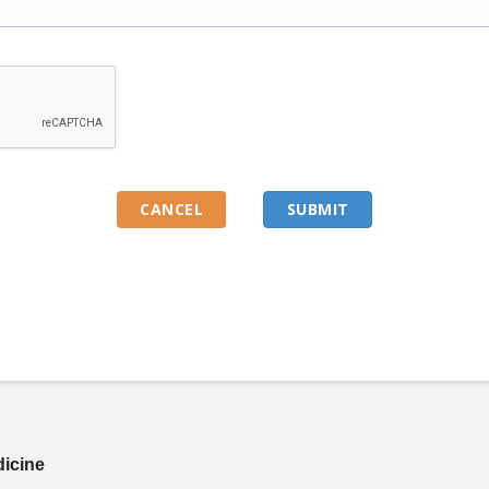
dicine