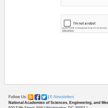
Follow Us:
|
E-Newsletters
National Academies of Sciences, Engineering, and Me
500 Fifth Street, NW | Washington, DC 20001 |