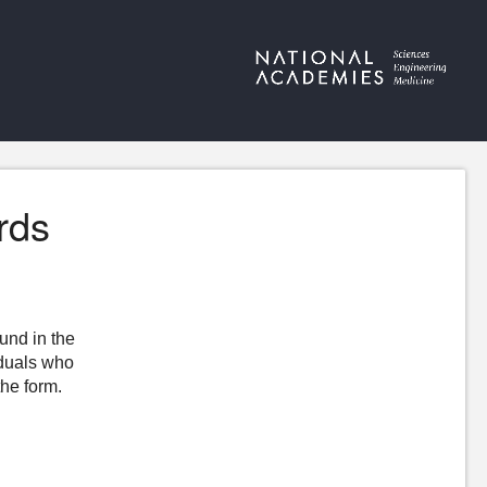
rds
ound in the
iduals who
the form.