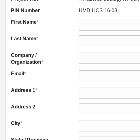
PIN Number
HMD-HCS-16-08
First Name
*
Last Name
*
Company /
Organization
*
Email
*
Address 1
*
Address 2
City
*
State / Province