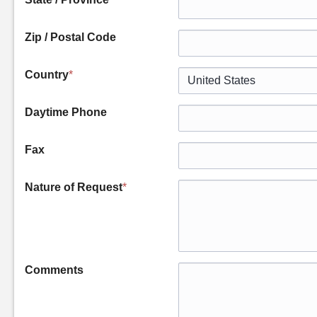
Zip / Postal Code
Country
*
Daytime Phone
Fax
Nature of Request
*
Comments