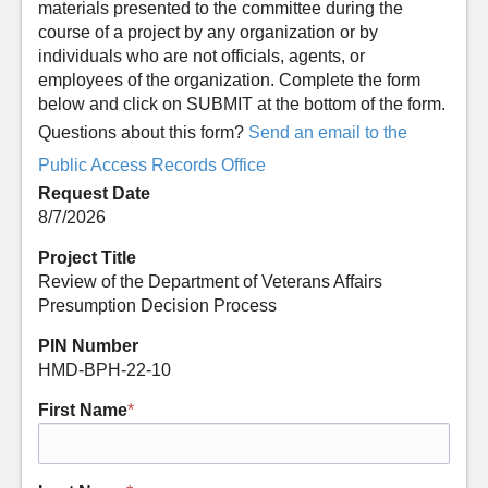
materials presented to the committee during the
course of a project by any organization or by
individuals who are not officials, agents, or
employees of the organization. Complete the form
below and click on SUBMIT at the bottom of the form.
Questions about this form?
Send an email to the
Public Access Records Office
Request Date
8/7/2026
Project Title
Review of the Department of Veterans Affairs
Presumption Decision Process
PIN Number
HMD-BPH-22-10
First Name
*