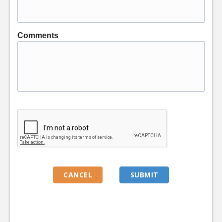
Comments