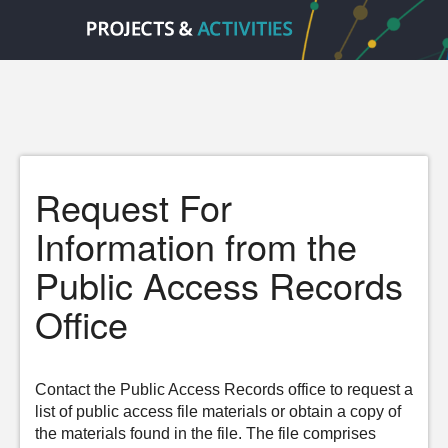
Request For
Information from the
Public Access Records
Office
Contact the Public Access Records office to request a
list of public access file materials or obtain a copy of
the materials found in the file. The file comprises