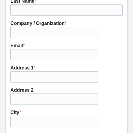
Last Name
*
Company / Organization
*
Email
*
Address 1
*
Address 2
City
*