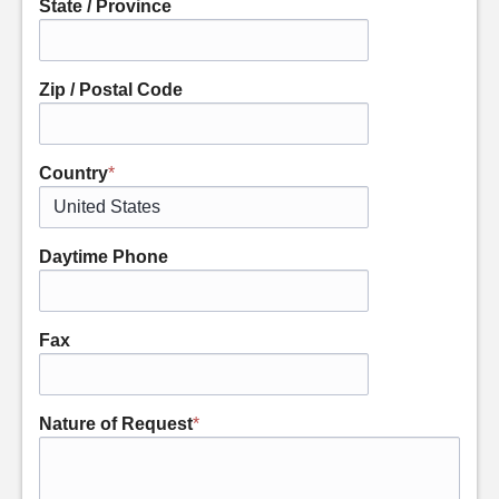
State / Province
Zip / Postal Code
Country
*
Daytime Phone
Fax
Nature of Request
*