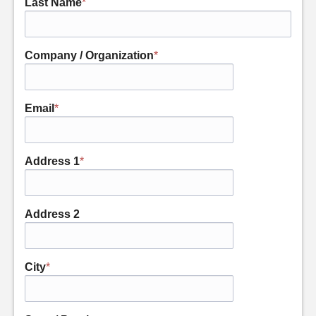
Last Name
*
Company / Organization
*
Email
*
Address 1
*
Address 2
City
*