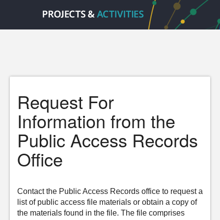
Request For
Information from the
Public Access Records
Office
Contact the Public Access Records office to request a
list of public access file materials or obtain a copy of
the materials found in the file. The file comprises