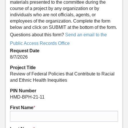
materials presented to the committee during the
course of a project by any organization or by
individuals who are not officials, agents, or
employees of the organization. Complete the form
below and click on SUBMIT at the bottom of the form.
Questions about this form?
Send an email to the
Public Access Records Office
Request Date
8/7/2026
Project Title
Review of Federal Policies that Contribute to Racial
and Ethnic Health Inequities
PIN Number
HMD-BPH-21-11
First Name
*