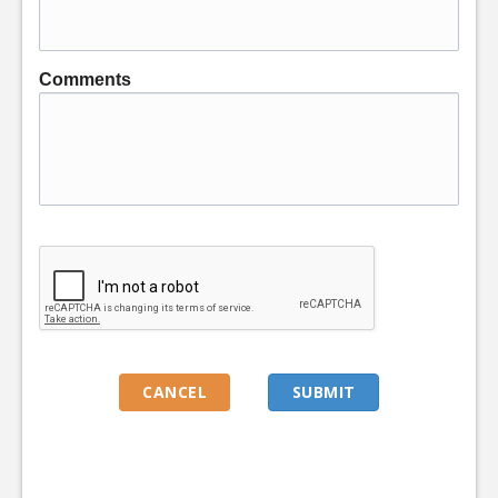
Comments