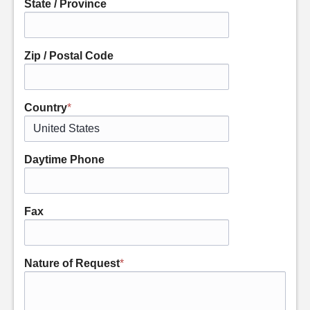
State / Province
Zip / Postal Code
Country
*
Daytime Phone
Fax
Nature of Request
*