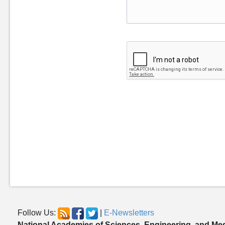
Follow Us:
|
E-Newsletters
National Academies of Sciences, Engineering, and Me