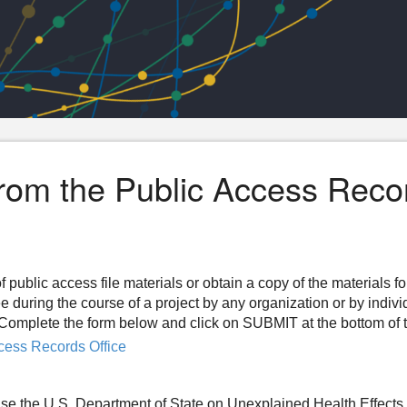
from the Public Access Reco
f public access file materials or obtain a copy of the materials f
ee during the course of a project by any organization or by indiv
n. Complete the form below and click on SUBMIT at the bottom of 
cess Records Office
se the U.S. Department of State on Unexplained Health Effects