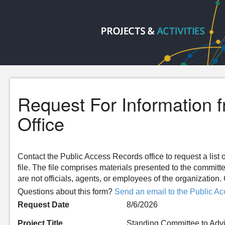
Request For Information 
Office
Contact the Public Access Records office to request a list o
file. The file comprises materials presented to the committ
are not officials, agents, or employees of the organizatio
Questions about this form?
Send an email to the Public Ac
Request Date
8/6/2026
Project Title
Standing Committee to Advi