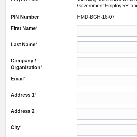
Government Employees and 
PIN Number
HMD-BGH-18-07
First Name
*
Last Name
*
Company /
Organization
*
Email
*
Address 1
*
Address 2
City
*