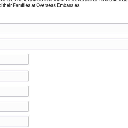
their Families at Overseas Embassies