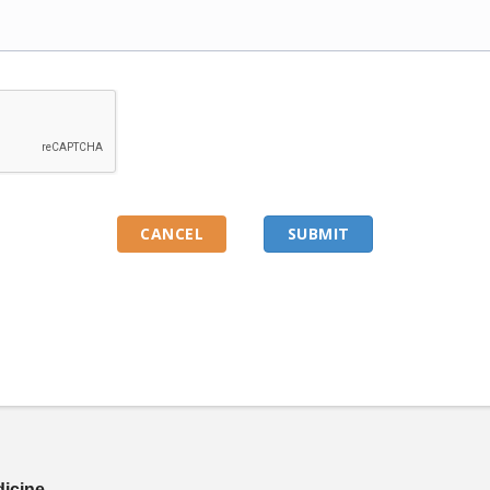
dicine