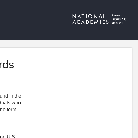
rds
ound in the
iduals who
the form.
 on U.S.