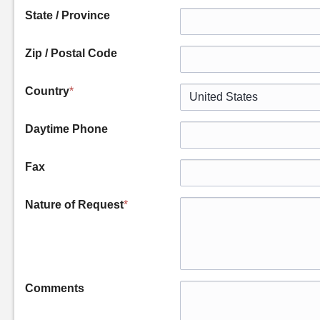
State / Province
Zip / Postal Code
Country
*
Daytime Phone
Fax
Nature of Request
*
Comments