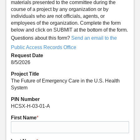
materials presented to the committee during the
course of a project by any organization or by
individuals who are not officials, agents, or
employees of the organization. Complete the form
below and click on SUBMIT at the bottom of the form.
Questions about this form?
Send an email to the
Public Access Records Office
Request Date
8/5/2026
Project Title
The Future of Emergency Care in the U.S. Health
System
PIN Number
HCSX-H-03-01-A
First Name
*