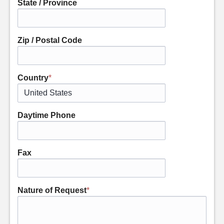
State / Province
Zip / Postal Code
Country
*
Daytime Phone
Fax
Nature of Request
*