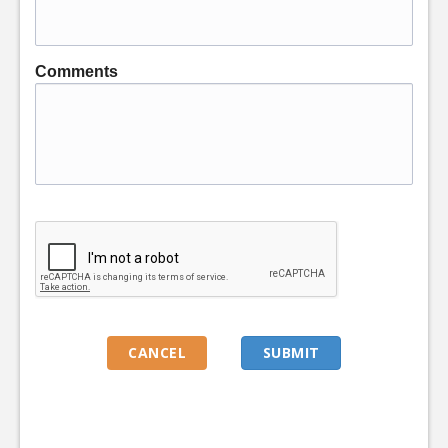
Comments