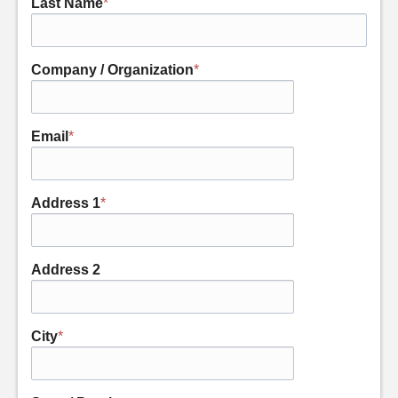
Last Name
*
Company / Organization
*
Email
*
Address 1
*
Address 2
City
*