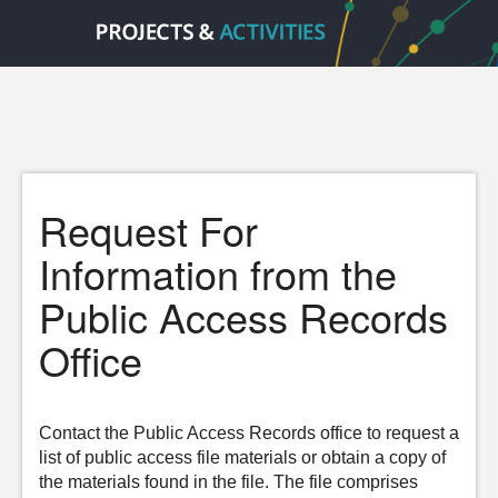
Request For
Information from the
Public Access Records
Office
Contact the Public Access Records office to request a
list of public access file materials or obtain a copy of
the materials found in the file. The file comprises