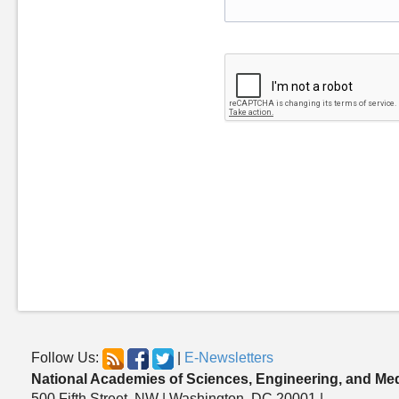
Follow Us:
|
E-Newsletters
National Academies of Sciences, Engineering, and Me
500 Fifth Street, NW | Washington, DC 20001 |