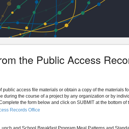
from the Public Access Reco
f public access file materials or obtain a copy of the materials f
ee during the course of a project by any organization or by indiv
n. Complete the form below and click on SUBMIT at the bottom of 
cess Records Office
 Lunch and School Breakfast Program Meal Patterns and Stand