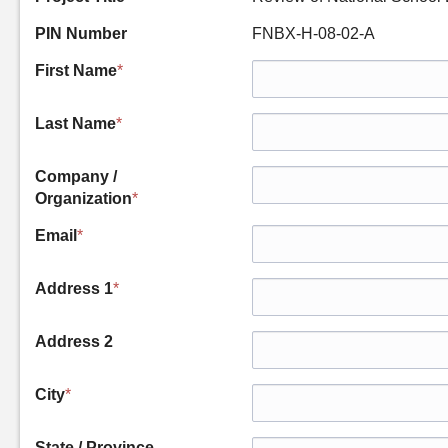
PIN Number
FNBX-H-08-02-A
First Name
*
Last Name
*
Company /
Organization
*
Email
*
Address 1
*
Address 2
City
*
State / Province