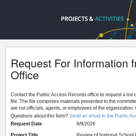
Request For Information 
Office
Contact the Public Access Records office to request a list o
file. The file comprises materials presented to the committ
are not officials, agents, or employees of the organizatio
Questions about this form?
Send an email to the Public Ac
Request Date
8/9/2026
Project Title
Review of National School