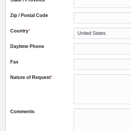
Zip / Postal Code
Country
*
Daytime Phone
Fax
Nature of Request
*
Comments