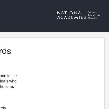
rds
ound in the
iduals who
the form.
ards