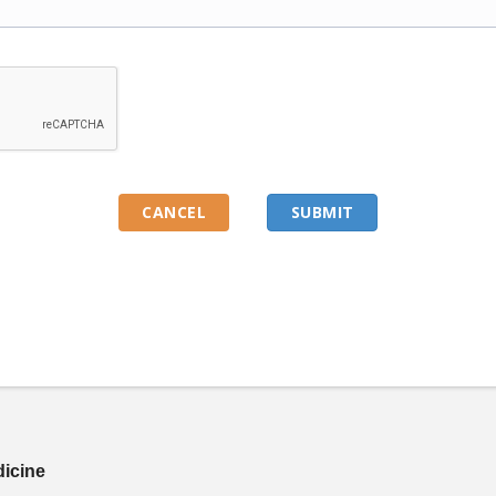
dicine