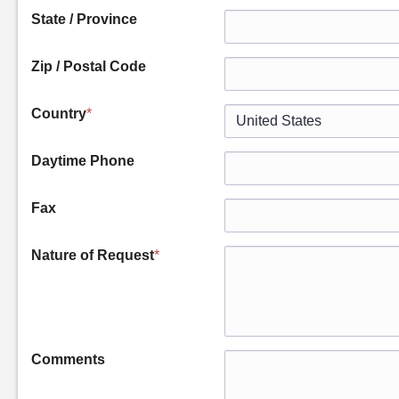
State / Province
Zip / Postal Code
Country
*
Daytime Phone
Fax
Nature of Request
*
Comments