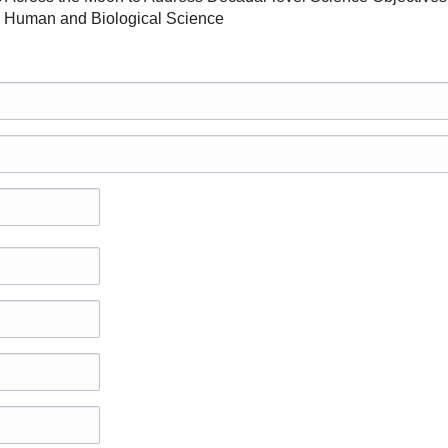
 Human and Biological Science