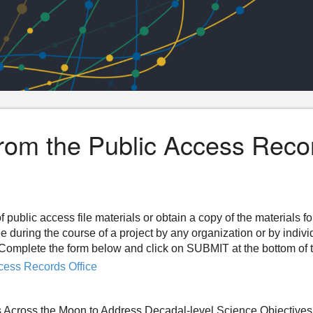
from the Public Access Reco
f public access file materials or obtain a copy of the materials f
ee during the course of a project by any organization or by indiv
n. Complete the form below and click on SUBMIT at the bottom of 
cess Records Office
 Across the Moon to Address Decadal-level Science Objectives