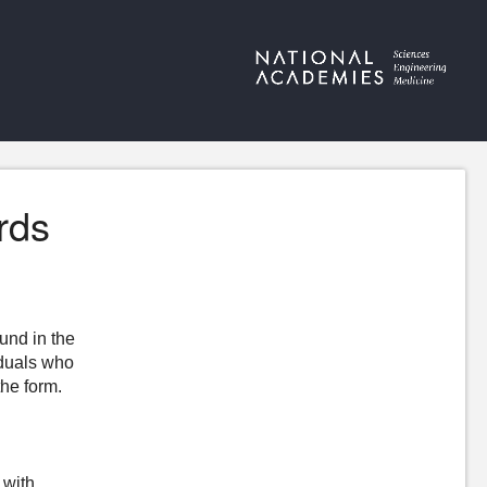
rds
ound in the
iduals who
the form.
 with