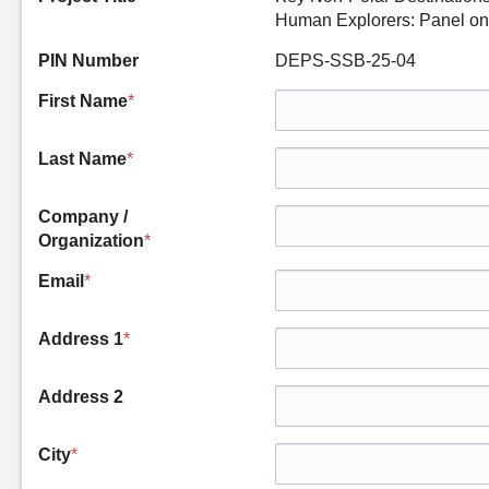
Human Explorers: Panel on
PIN Number
DEPS-SSB-25-04
First Name
*
Last Name
*
Company /
Organization
*
Email
*
Address 1
*
Address 2
City
*