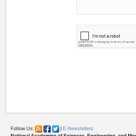
Follow Us:
|
E-Newsletters
National Academies of Sciences, Engineering, and Me