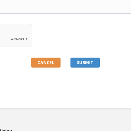
dicine