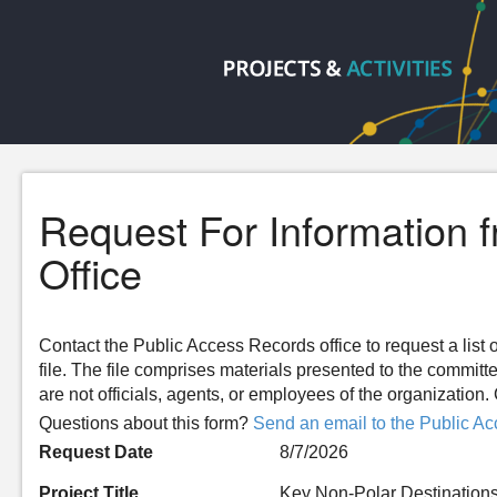
Request For Information 
Office
Contact the Public Access Records office to request a list o
file. The file comprises materials presented to the committ
are not officials, agents, or employees of the organizatio
Questions about this form?
Send an email to the Public Ac
Request Date
8/7/2026
Project Title
Key Non-Polar Destinations