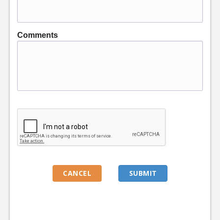
Comments