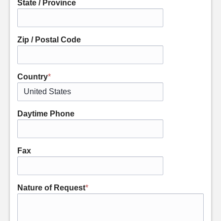
State / Province
Zip / Postal Code
Country
*
Daytime Phone
Fax
Nature of Request
*