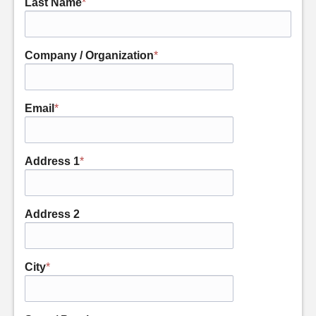
Last Name
*
Company / Organization
*
Email
*
Address 1
*
Address 2
City
*