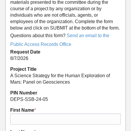
materials presented to the committee during the
course of a project by any organization or by
individuals who are not officials, agents, or
employees of the organization. Complete the form
below and click on SUBMIT at the bottom of the form.
Questions about this form?
Send an email to the
Public Access Records Office
Request Date
8/7/2026
Project Title
A Science Strategy for the Human Exploration of
Mars: Panel on Geosciences
PIN Number
DEPS-SSB-24-05
First Name
*