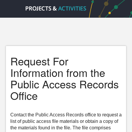
Request For
Information from the
Public Access Records
Office
Contact the Public Access Records office to request a
list of public access file materials or obtain a copy of
the materials found in the file. The file comprises