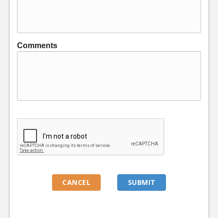
Comments