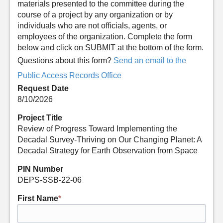
materials presented to the committee during the
course of a project by any organization or by
individuals who are not officials, agents, or
employees of the organization. Complete the form
below and click on SUBMIT at the bottom of the form.
Questions about this form?
Send an email to the
Public Access Records Office
Request Date
8/10/2026
Project Title
Review of Progress Toward Implementing the
Decadal Survey-Thriving on Our Changing Planet: A
Decadal Strategy for Earth Observation from Space
PIN Number
DEPS-SSB-22-06
First Name
*