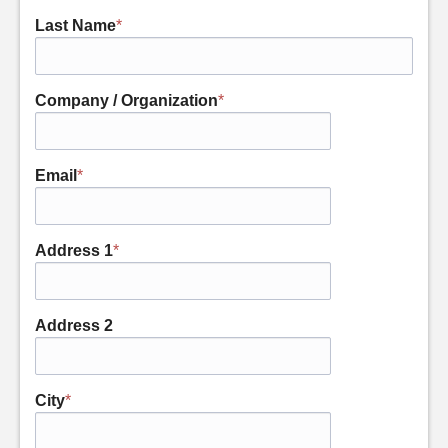
Last Name
*
Company / Organization
*
Email
*
Address 1
*
Address 2
City
*