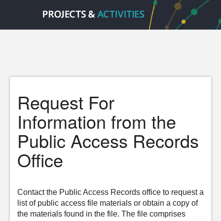
Request For
Information from the
Public Access Records
Office
Contact the Public Access Records office to request a
list of public access file materials or obtain a copy of
the materials found in the file. The file comprises