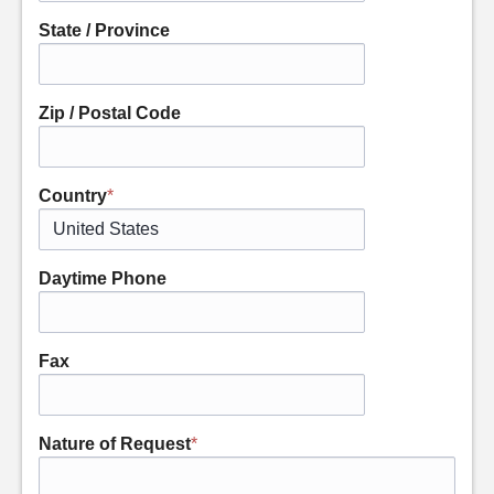
State / Province
Zip / Postal Code
Country
*
Daytime Phone
Fax
Nature of Request
*