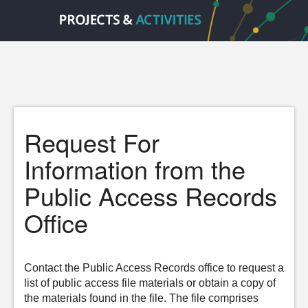
Request For
Information from the
Public Access Records
Office
Contact the Public Access Records office to request a
list of public access file materials or obtain a copy of
the materials found in the file. The file comprises