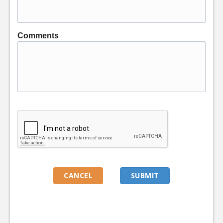
Comments