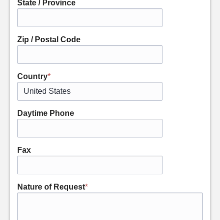
State / Province
Zip / Postal Code
Country
*
Daytime Phone
Fax
Nature of Request
*