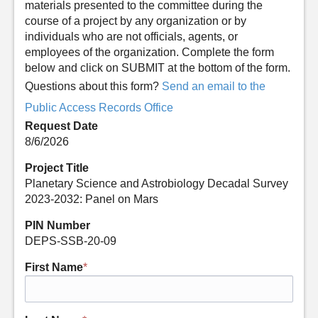
materials presented to the committee during the
course of a project by any organization or by
individuals who are not officials, agents, or
employees of the organization. Complete the form
below and click on SUBMIT at the bottom of the form.
Questions about this form?
Send an email to the
Public Access Records Office
Request Date
8/6/2026
Project Title
Planetary Science and Astrobiology Decadal Survey
2023-2032: Panel on Mars
PIN Number
DEPS-SSB-20-09
First Name
*