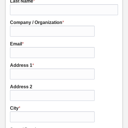
Last Name
*
Company / Organization
*
Email
*
Address 1
*
Address 2
City
*