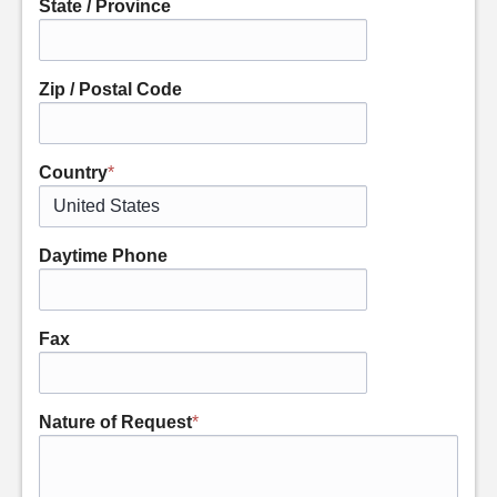
State / Province
Zip / Postal Code
Country
*
Daytime Phone
Fax
Nature of Request
*