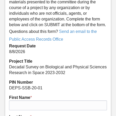
materials presented to the committee during the
course of a project by any organization or by
individuals who are not officials, agents, or
employees of the organization. Complete the form
below and click on SUBMIT at the bottom of the form.
Questions about this form?
Send an email to the
Public Access Records Office
Request Date
8/8/2026
Project Title
Decadal Survey on Biological and Physical Sciences
Research in Space 2023-2032
PIN Number
DEPS-SSB-20-01
First Name
*