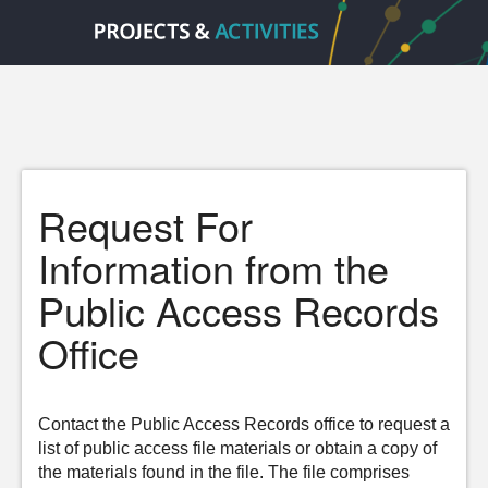
Request For
Information from the
Public Access Records
Office
Contact the Public Access Records office to request a
list of public access file materials or obtain a copy of
the materials found in the file. The file comprises