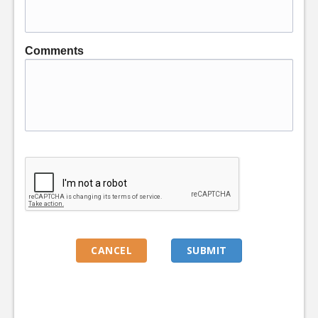
Comments