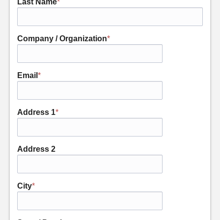
Last Name
*
Company / Organization
*
Email
*
Address 1
*
Address 2
City
*