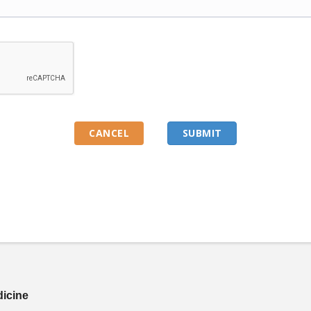
dicine