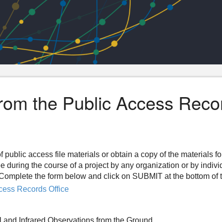
from the Public Access Reco
f public access file materials or obtain a copy of the materials f
ee during the course of a project by any organization or by indiv
n. Complete the form below and click on SUBMIT at the bottom of 
cess Records Office
l and Infrared Observations from the Ground