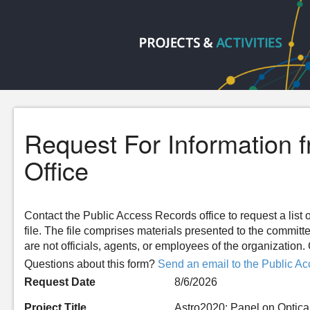
Request For Information 
Office
Contact the Public Access Records office to request a list o
file. The file comprises materials presented to the committ
are not officials, agents, or employees of the organizatio
Questions about this form?
Send an email to the Public Ac
Request Date
8/6/2026
Project Title
Astro2020: Panel on Optica