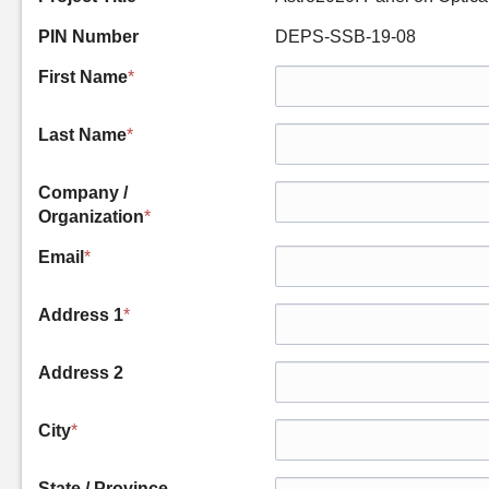
PIN Number
DEPS-SSB-19-08
First Name
*
Last Name
*
Company /
Organization
*
Email
*
Address 1
*
Address 2
City
*
State / Province