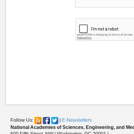
Follow Us:
|
E-Newsletters
National Academies of Sciences, Engineering, and Me
500 Fifth Street, NW | Washington, DC 20001 |