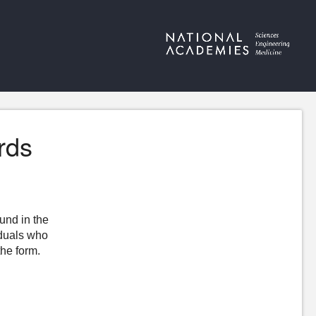
rds
ound in the
iduals who
the form.