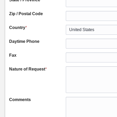
Zip / Postal Code
Country
*
Daytime Phone
Fax
Nature of Request
*
Comments