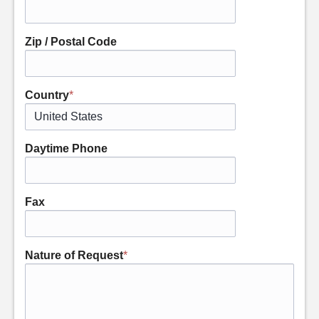
Zip / Postal Code
Country
*
Daytime Phone
Fax
Nature of Request
*