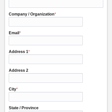
Company / Organization
*
Email
*
Address 1
*
Address 2
City
*
State / Province