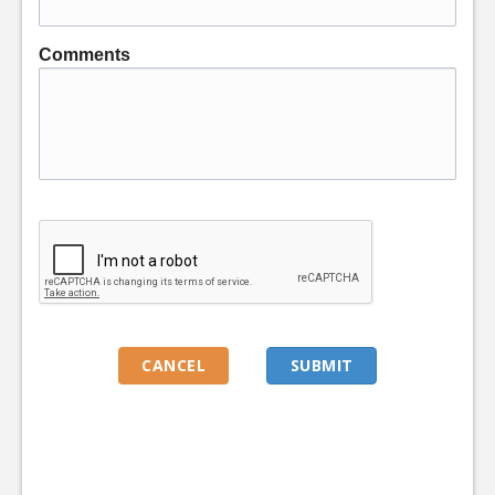
Comments