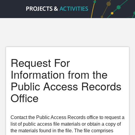
Request For
Information from the
Public Access Records
Office
Contact the Public Access Records office to request a
list of public access file materials or obtain a copy of
the materials found in the file. The file comprises