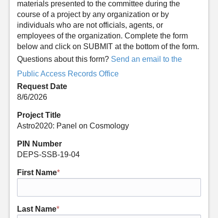
materials presented to the committee during the
course of a project by any organization or by
individuals who are not officials, agents, or
employees of the organization. Complete the form
below and click on SUBMIT at the bottom of the form.
Questions about this form?
Send an email to the
Public Access Records Office
Request Date
8/6/2026
Project Title
Astro2020: Panel on Cosmology
PIN Number
DEPS-SSB-19-04
First Name
*
Last Name
*