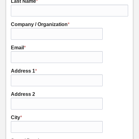
Last Name
*
Company / Organization
*
Email
*
Address 1
*
Address 2
City
*