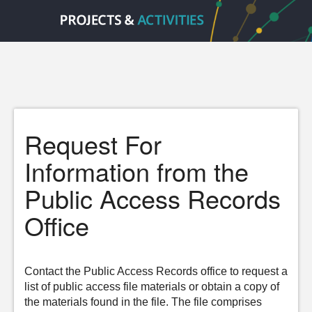
Request For
Information from the
Public Access Records
Office
Contact the Public Access Records office to request a
list of public access file materials or obtain a copy of
the materials found in the file. The file comprises