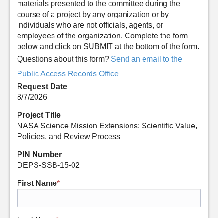
materials presented to the committee during the
course of a project by any organization or by
individuals who are not officials, agents, or
employees of the organization. Complete the form
below and click on SUBMIT at the bottom of the form.
Questions about this form?
Send an email to the
Public Access Records Office
Request Date
8/7/2026
Project Title
NASA Science Mission Extensions: Scientific Value,
Policies, and Review Process
PIN Number
DEPS-SSB-15-02
First Name
*