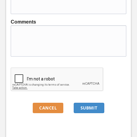
Comments