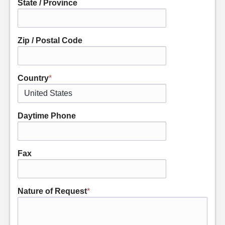
State / Province
Zip / Postal Code
Country
*
Daytime Phone
Fax
Nature of Request
*