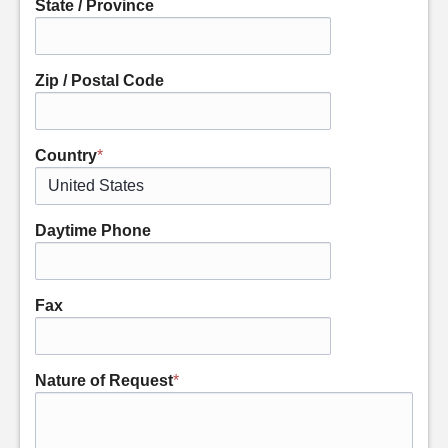
State / Province
Zip / Postal Code
Country
*
Daytime Phone
Fax
Nature of Request
*