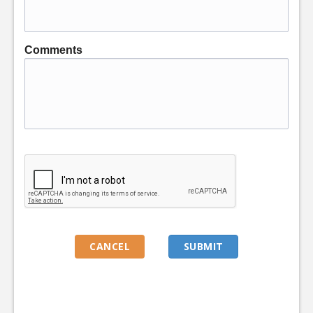
Comments