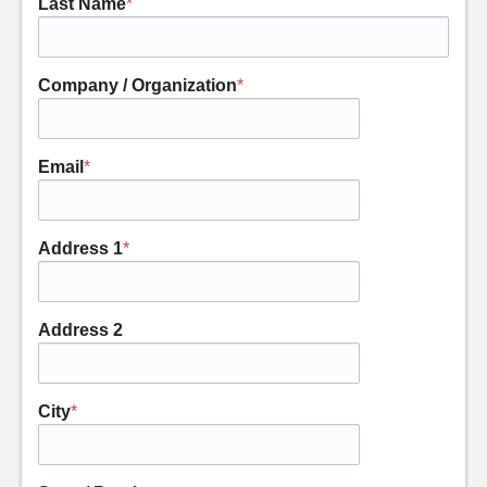
Last Name
*
Company / Organization
*
Email
*
Address 1
*
Address 2
City
*