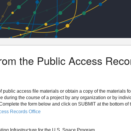
from the Public Access Reco
f public access file materials or obtain a copy of the materials f
ee during the course of a project by any organization or by indiv
n. Complete the form below and click on SUBMIT at the bottom of 
cess Records Office
ting Infrastructure for the U.S. Space Program