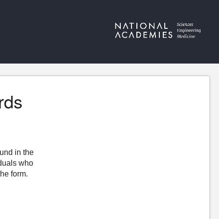
rds
ound in the
iduals who
the form.