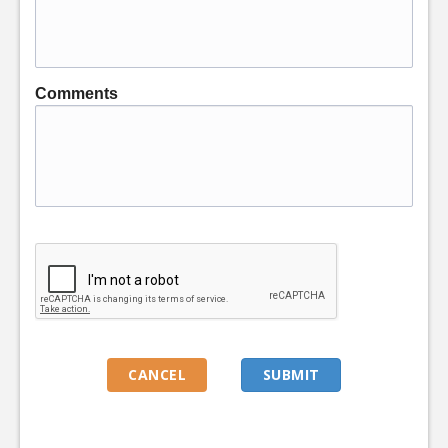
Comments