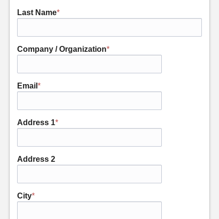
Last Name
*
Company / Organization
*
Email
*
Address 1
*
Address 2
City
*