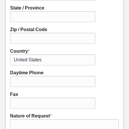
State / Province
Zip / Postal Code
Country
*
Daytime Phone
Fax
Nature of Request
*