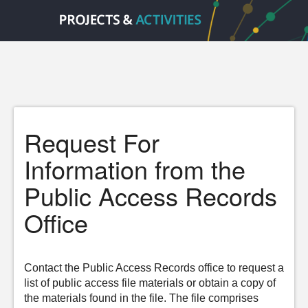
Request For
Information from the
Public Access Records
Office
Contact the Public Access Records office to request a
list of public access file materials or obtain a copy of
the materials found in the file. The file comprises