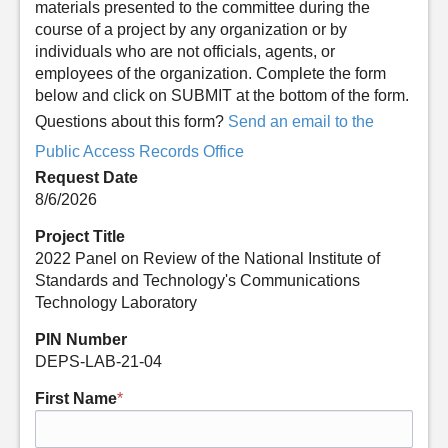
materials presented to the committee during the
course of a project by any organization or by
individuals who are not officials, agents, or
employees of the organization. Complete the form
below and click on SUBMIT at the bottom of the form.
Questions about this form?
Send an email to the
Public Access Records Office
Request Date
8/6/2026
Project Title
2022 Panel on Review of the National Institute of
Standards and Technology's Communications
Technology Laboratory
PIN Number
DEPS-LAB-21-04
First Name
*