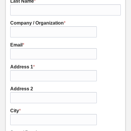
Last Name
*
Company / Organization
*
Email
*
Address 1
*
Address 2
City
*