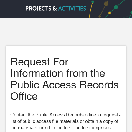
Request For
Information from the
Public Access Records
Office
Contact the Public Access Records office to request a
list of public access file materials or obtain a copy of
the materials found in the file. The file comprises