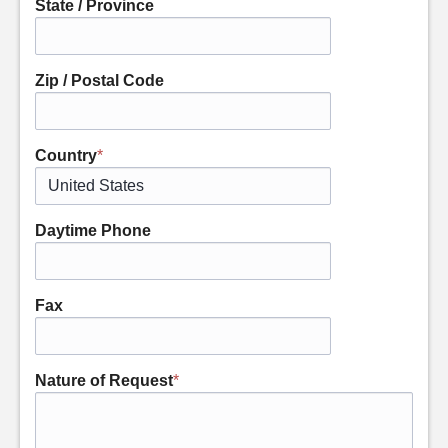
State / Province
Zip / Postal Code
Country
*
Daytime Phone
Fax
Nature of Request
*