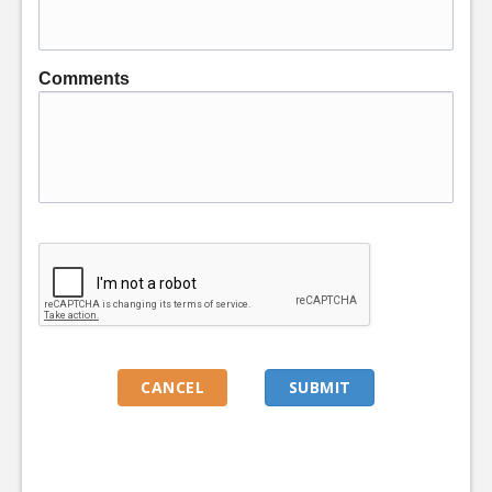
Comments