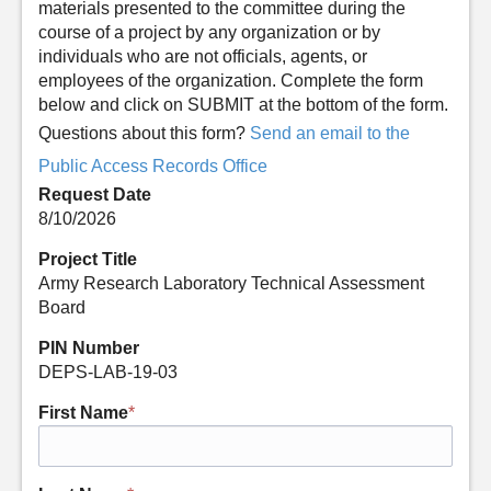
materials presented to the committee during the
course of a project by any organization or by
individuals who are not officials, agents, or
employees of the organization. Complete the form
below and click on SUBMIT at the bottom of the form.
Questions about this form?
Send an email to the
Public Access Records Office
Request Date
8/10/2026
Project Title
Army Research Laboratory Technical Assessment
Board
PIN Number
DEPS-LAB-19-03
First Name
*