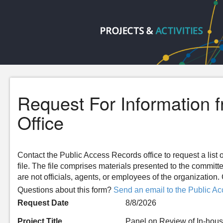
Request For Information 
Office
Contact the Public Access Records office to request a list o
file. The file comprises materials presented to the committ
are not officials, agents, or employees of the organizatio
Questions about this form?
Send an email to the Public Ac
Request Date
8/8/2026
Project Title
Panel on Review of In-hous