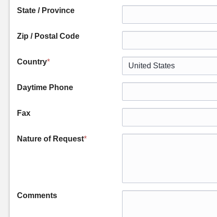
State / Province
Zip / Postal Code
Country
*
Daytime Phone
Fax
Nature of Request
*
Comments