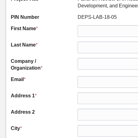
Development, and Engineer
PIN Number
DEPS-LAB-18-05
First Name
*
Last Name
*
Company /
Organization
*
Email
*
Address 1
*
Address 2
City
*