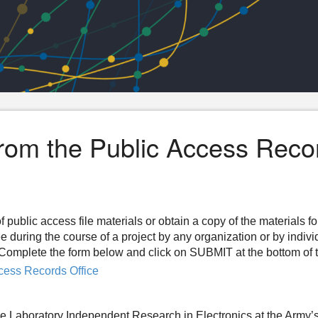
from the Public Access Reco
f public access file materials or obtain a copy of the materials f
ee during the course of a project by any organization or by indiv
n. Complete the form below and click on SUBMIT at the bottom of 
cess Records Office
e Laboratory Independent Research in Electronics at the Army’