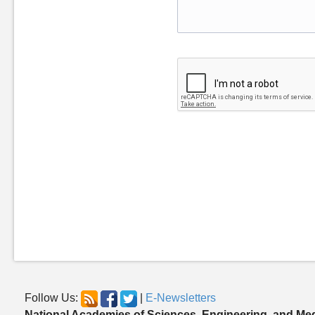
Follow Us:
|
E-Newsletters
National Academies of Sciences, Engineering, and Me