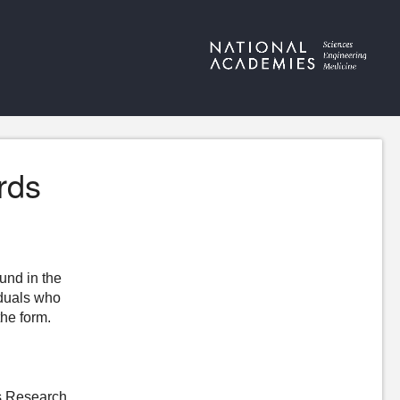
rds
ound in the
iduals who
the form.
s Research,