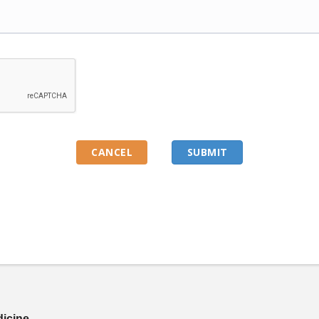
dicine