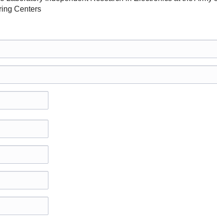
ing Centers