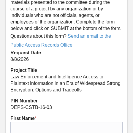
materials presented to the committee during the
course of a project by any organization or by
individuals who are not officials, agents, or
employees of the organization. Complete the form
below and click on SUBMIT at the bottom of the form.
Questions about this form?
Send an email to the
Public Access Records Office
Request Date
8/8/2026
Project Title
Law Enforcement and Intelligence Access to
Plaintext Information in an Era of Widespread Strong
Encryption: Options and Tradeoffs
PIN Number
DEPS-CSTB-16-03
First Name
*