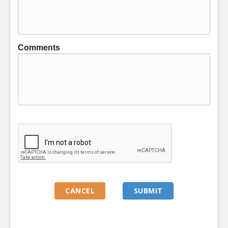
Comments