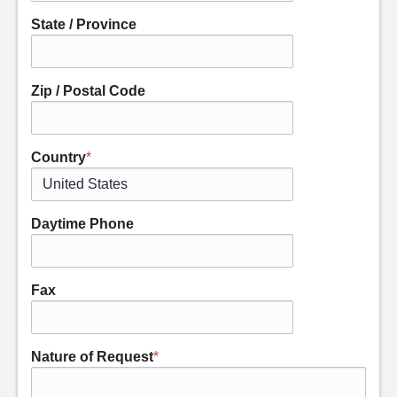
State / Province
Zip / Postal Code
Country
*
Daytime Phone
Fax
Nature of Request
*