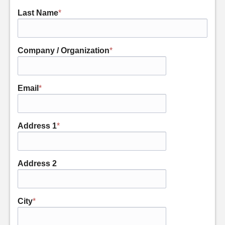
Last Name
*
Company / Organization
*
Email
*
Address 1
*
Address 2
City
*