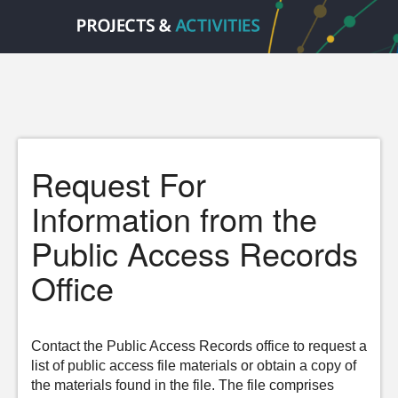
Request For
Information from the
Public Access Records
Office
Contact the Public Access Records office to request a
list of public access file materials or obtain a copy of
the materials found in the file. The file comprises