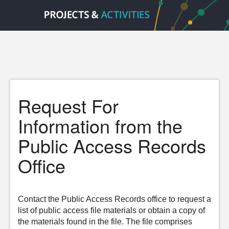
Request For
Information from the
Public Access Records
Office
Contact the Public Access Records office to request a
list of public access file materials or obtain a copy of
the materials found in the file. The file comprises