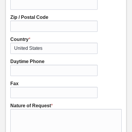
Zip / Postal Code
Country
*
Daytime Phone
Fax
Nature of Request
*