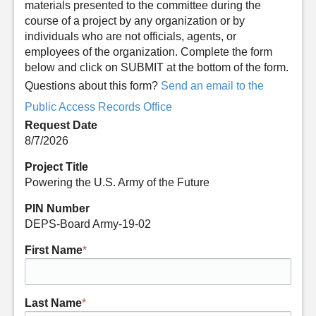
materials presented to the committee during the
course of a project by any organization or by
individuals who are not officials, agents, or
employees of the organization. Complete the form
below and click on SUBMIT at the bottom of the form.
Questions about this form?
Send an email to the
Public Access Records Office
Request Date
8/7/2026
Project Title
Powering the U.S. Army of the Future
PIN Number
DEPS-Board Army-19-02
First Name
*
Last Name
*