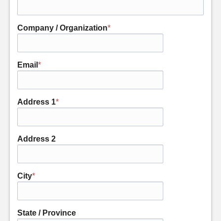
Company / Organization
*
Email
*
Address 1
*
Address 2
City
*
State / Province