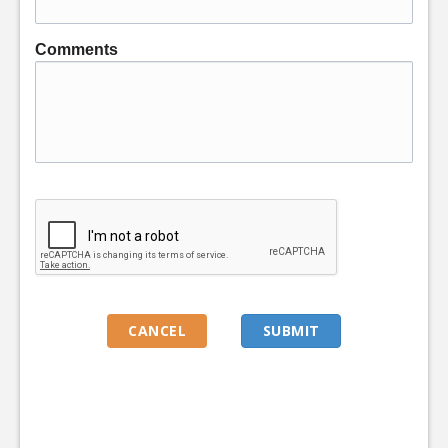
Comments