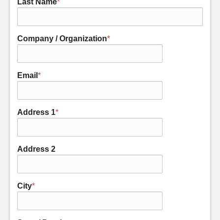
Last Name
*
Company / Organization
*
Email
*
Address 1
*
Address 2
City
*