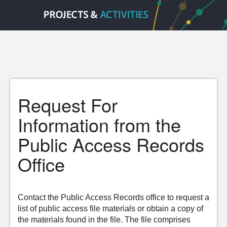
Request For
Information from the
Public Access Records
Office
Contact the Public Access Records office to request a
list of public access file materials or obtain a copy of
the materials found in the file. The file comprises