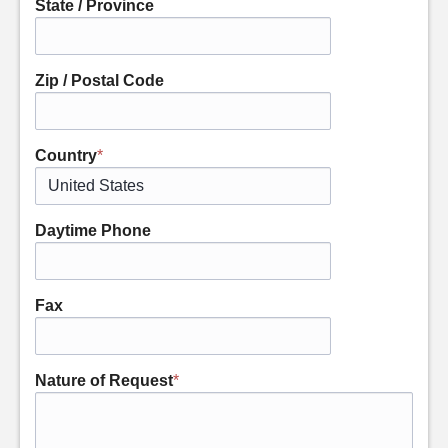
State / Province
Zip / Postal Code
Country
*
Daytime Phone
Fax
Nature of Request
*