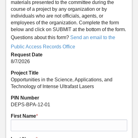
materials presented to the committee during the
course of a project by any organization or by
individuals who are not officials, agents, or
employees of the organization. Complete the form
below and click on SUBMIT at the bottom of the form.
Questions about this form?
Send an email to the
Public Access Records Office
Request Date
8/7/2026
Project Title
Opportunities in the Science, Applications, and
Technology of Intense Ultrafast Lasers
PIN Number
DEPS-BPA-12-01
First Name
*