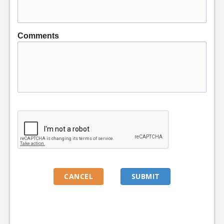
Comments